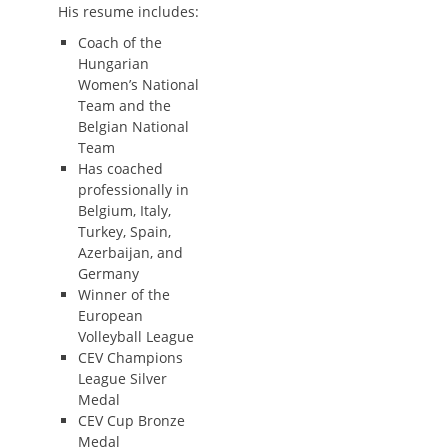
His resume includes:
Coach of the
Hungarian
Women’s National
Team and the
Belgian National
Team
Has coached
professionally in
Belgium, Italy,
Turkey, Spain,
Azerbaijan, and
Germany
Winner of the
European
Volleyball League
CEV Champions
League Silver
Medal
CEV Cup Bronze
Medal