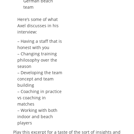
German beach
team
Here’s some of what
Axel discusses in his
interview:
– Having a staff that is
honest with you
– Changing training
philosophy over the
season
– Developing the team
concept and team
building
– Coaching in practice
vs coaching in
matches
– Working with both
indoor and beach
players
Play this excerpt for a taste of the sort of insights and