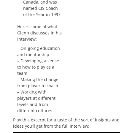
Canada, and was
named CIS Coach
of the Year in 1997
Here’s some of what
Glenn discusses in his
interview:
– On-going education
and mentorship
– Developing a sense
to how to play as a
team
– Making the change
from player to coach
– Working with
players at different
levels and from
different cultures
Play this excerpt for a taste of the sort of insights and
ideas you’ll get from the full interview: