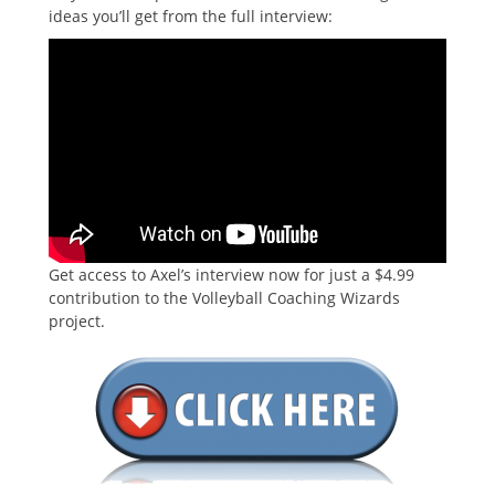
ideas you’ll get from the full interview:
Get access to Axel’s interview now for just a $4.99
contribution to the Volleyball Coaching Wizards
project.