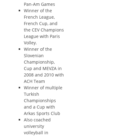
Pan-Am Games
Winner of the
French League,
French Cup, and
the CEV Champions
League with Paris
Volley.
Winner of the
Slovenian
Championship,
Cup and MEVZA in
2008 and 2010 with
ACH Team
Winner of multiple
Turkish
Championships
and a Cup with
Arkas Sports Club
Also coached
university
volleyball in