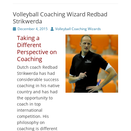
Volleyball Coaching Wizard Redbad
Strikwerda
Posted
Author
December 4, 2015
Volleyball Coaching Wizards
on
Taking a
Different
Perspective on
Coaching
Dutch coach Redbad
Strikwerda has had
considerable success
coaching in his native
country and has had
the opportunity to
coach in top
international
competition. His
philosophy on
coaching is different