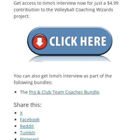
Get access to Ismo’s interview now for just a $4.99
contribution to the Volleyball Coaching Wizards
project.
You can also get Ismo’s interview as part of the
following bundles:
The
Pro & Club Team Coaches Bundle
.
Share this:
X
Facebook
Reddit
Tumblr
Pinterest