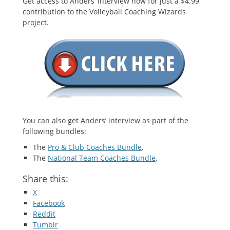
Get access to Anders’ interview now for just a $4.99
contribution to the Volleyball Coaching Wizards
project.
You can also get Anders’ interview as part of the
following bundles:
The
Pro & Club Coaches Bundle
.
The
National Team Coaches Bundle
.
Share this:
X
Facebook
Reddit
Tumblr