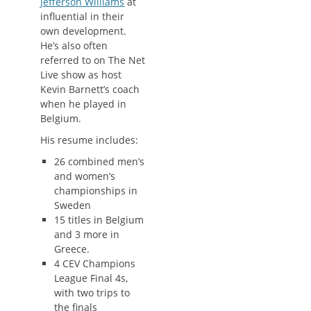
Jefferson Williams
at
influential in their
own development.
He’s also often
referred to on The Net
Live show as host
Kevin Barnett’s coach
when he played in
Belgium.
His resume includes:
26 combined men’s
and women’s
championships in
Sweden
15 titles in Belgium
and 3 more in
Greece.
4 CEV Champions
League Final 4s,
with two trips to
the finals