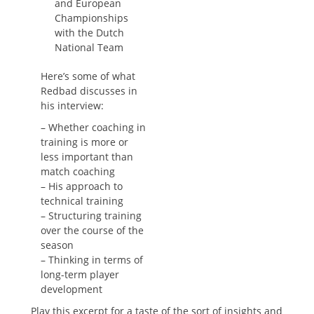
and European
Championships
with the Dutch
National Team
Here’s some of what
Redbad discusses in
his interview:
– Whether coaching in
training is more or
less important than
match coaching
– His approach to
technical training
– Structuring training
over the course of the
season
– Thinking in terms of
long-term player
development
Play this excerpt for a taste of the sort of insights and