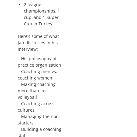
2 league
championships, 1
cup, and 1 Super
Cup in Turkey
Here’s some of what
Jan discusses in his
interview:
– His philosophy of
practice organization
– Coaching men vs.
coaching women
– Making coaching
more than just
volleyball
– Coaching across
cultures
– Managing the non-
starters
– Building a coaching
staff