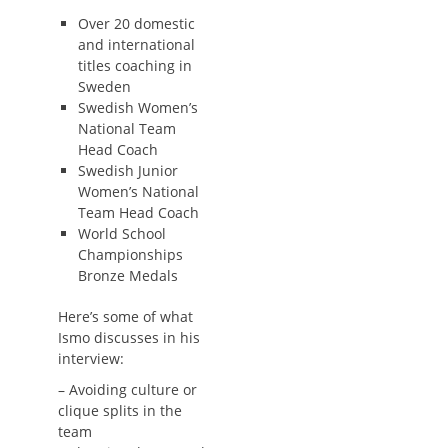
Over 20 domestic
and international
titles coaching in
Sweden
Swedish Women’s
National Team
Head Coach
Swedish Junior
Women’s National
Team Head Coach
World School
Championships
Bronze Medals
Here’s some of what
Ismo discusses in his
interview:
– Avoiding culture or
clique splits in the
team