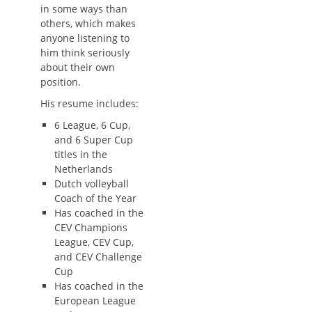
in some ways than
others, which makes
anyone listening to
him think seriously
about their own
position.
His resume includes:
6 League, 6 Cup,
and 6 Super Cup
titles in the
Netherlands
Dutch volleyball
Coach of the Year
Has coached in the
CEV Champions
League, CEV Cup,
and CEV Challenge
Cup
Has coached in the
European League