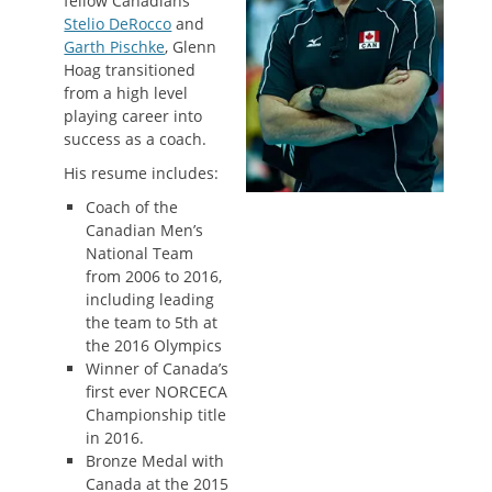
fellow Canadians
Stelio DeRocco
and
Garth Pischke
, Glenn
Hoag transitioned
from a high level
playing career into
success as a coach.
His resume includes:
Coach of the
Canadian Men’s
National Team
from 2006 to 2016,
including leading
the team to 5th at
the 2016 Olympics
Winner of Canada’s
first ever NORCECA
Championship title
in 2016.
Bronze Medal with
Canada at the 2015