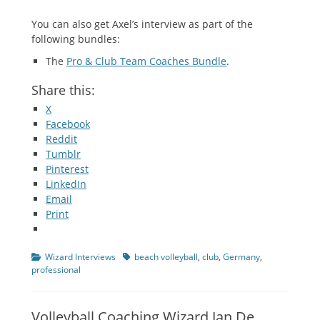
You can also get Axel’s interview as part of the
following bundles:
The
Pro & Club Team Coaches Bundle
.
Share this:
X
Facebook
Reddit
Tumblr
Pinterest
LinkedIn
Email
Print
Categories
Tags
Wizard Interviews
beach volleyball
,
club
,
Germany
,
professional
Volleyball Coaching Wizard Jan De