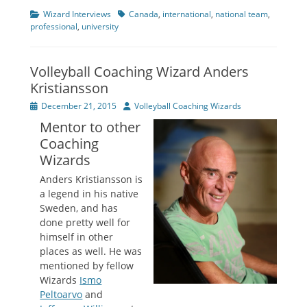
Categories
Tags
Wizard Interviews
Canada
,
international
,
national team
,
professional
,
university
Volleyball Coaching Wizard Anders
Kristiansson
Posted
Author
December 21, 2015
Volleyball Coaching Wizards
on
Mentor to other
Coaching
Wizards
Anders Kristiansson is
a legend in his native
Sweden, and has
done pretty well for
himself in other
places as well. He was
mentioned by fellow
Wizards
Ismo
Peltoarvo
and