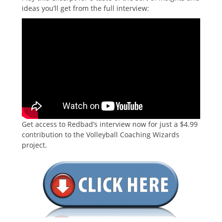
ideas you’ll get from the full interview:
Get access to Redbad’s interview now for just a $4.99
contribution to the Volleyball Coaching Wizards
project.