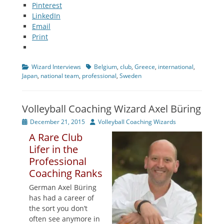
Pinterest
LinkedIn
Email
Print
Categories
Tags
Wizard Interviews
Belgium
,
club
,
Greece
,
international
,
Japan
,
national team
,
professional
,
Sweden
Volleyball Coaching Wizard Axel Büring
Posted
Author
December 21, 2015
Volleyball Coaching Wizards
on
A Rare Club
Lifer in the
Professional
Coaching Ranks
German Axel Büring
has had a career of
the sort you don’t
often see anymore in