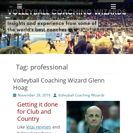
Primary Menu
Skip
Heade
to
Toggl
content
ollapse
hild
enu
ollapse
hild
enu
Tag:
professional
Volleyball Coaching Wizard Glenn
Hoag
Posted
Author
November 28, 2016
Volleyball Coaching Wizards
on
Getting it done
for Club and
Country
Like
Vital Heynen
and