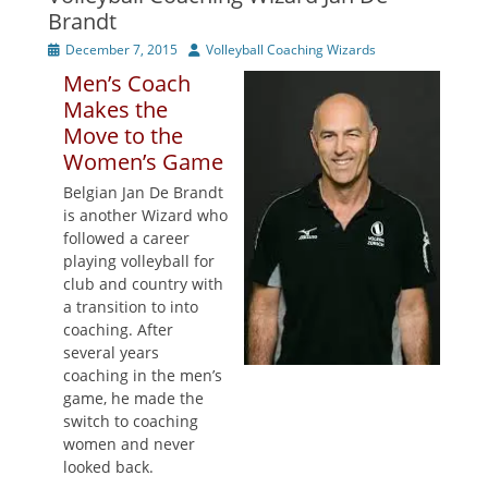
Brandt
Posted
Author
December 7, 2015
Volleyball Coaching Wizards
on
Men’s Coach
Makes the
Move to the
Women’s Game
Belgian Jan De Brandt
is another Wizard who
followed a career
playing volleyball for
club and country with
a transition to into
coaching. After
several years
coaching in the men’s
game, he made the
switch to coaching
women and never
looked back.