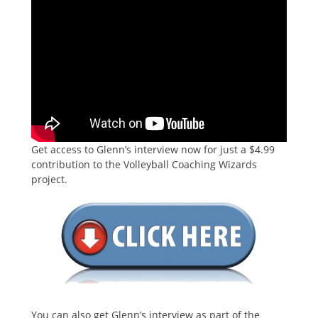
Get access to Glenn’s interview now for just a $4.99
contribution to the Volleyball Coaching Wizards
project.
You can also get Glenn’s interview as part of the