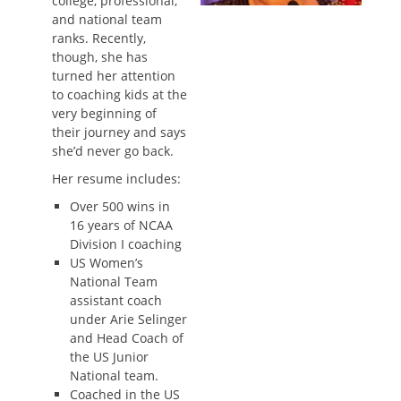
college, professional,
and national team
ranks. Recently,
though, she has
turned her attention
to coaching kids at the
very beginning of
their journey and says
she’d never go back.
Her resume includes:
Over 500 wins in
16 years of NCAA
Division I coaching
US Women’s
National Team
assistant coach
under Arie Selinger
and Head Coach of
the US Junior
National team.
Coached in the US