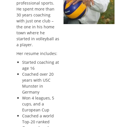
professional sports.
He spent more than
30 years coaching
with just one club –
the one in his home
town where he
started in volleyball as
a player.
Her resume includes:
Started coaching at
age 16
Coached over 20
years with USC
Munster in
Germany
Won 4 leagues, 5
cups, and a
European Cup
Coached a world
Top-20 ranked