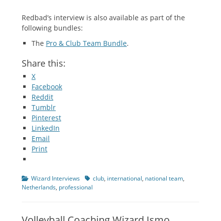
Redbad’s interview is also available as part of the
following bundles:
The
Pro & Club Team Bundle
.
Share this:
X
Facebook
Reddit
Tumblr
Pinterest
LinkedIn
Email
Print
Categories
Tags
Wizard Interviews
club
,
international
,
national team
,
Netherlands
,
professional
Volleyball Coaching Wizard Ismo