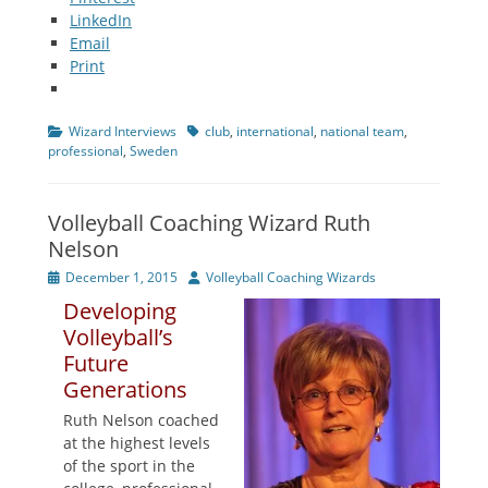
LinkedIn
Email
Print
Categories
Tags
Wizard Interviews
club
,
international
,
national team
,
professional
,
Sweden
Volleyball Coaching Wizard Ruth
Nelson
Posted
Author
December 1, 2015
Volleyball Coaching Wizards
on
Developing
Volleyball’s
Future
Generations
Ruth Nelson coached
at the highest levels
of the sport in the