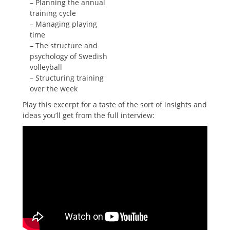
– Planning the annual
training cycle
– Managing playing
time
– The structure and
psychology of Swedish
volleyball
– Structuring training
over the week
Play this excerpt for a taste of the sort of insights and
ideas you’ll get from the full interview: