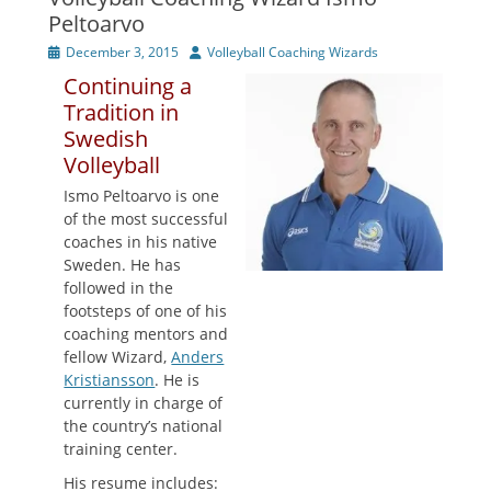
Peltoarvo
Posted
Author
December 3, 2015
Volleyball Coaching Wizards
on
Continuing a
Tradition in
Swedish
Volleyball
Ismo Peltoarvo is one
of the most successful
coaches in his native
Sweden. He has
followed in the
footsteps of one of his
coaching mentors and
fellow Wizard,
Anders
Kristiansson
. He is
currently in charge of
the country’s national
training center.
His resume includes: