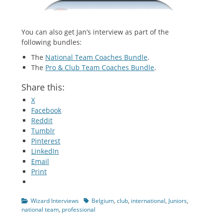
You can also get Jan’s interview as part of the
following bundles:
The
National Team Coaches Bundle
.
The
Pro & Club Team Coaches Bundle
.
Share this:
X
Facebook
Reddit
Tumblr
Pinterest
LinkedIn
Email
Print
Categories
Tags
Wizard Interviews
Belgium
,
club
,
international
,
Juniors
,
national team
,
professional