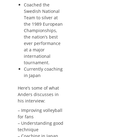
Coached the
Swedish National
Team to silver at
the 1989 European
Championships,
the nation’s best
ever performance
at a major
international
tournament.
Currently coaching
in Japan
Here’s some of what
Anders discusses in
his interview:
– Improving volleyball
for fans
– Understanding good
technique
– Coaching in Japan