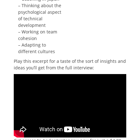
– Thinking about the
psychological aspect
of technical
development
– Working on team
cohesion
– Adapting to
different cultures
Play this excerpt for a taste of the sort of insights and
ideas you’ll get from the full interview: