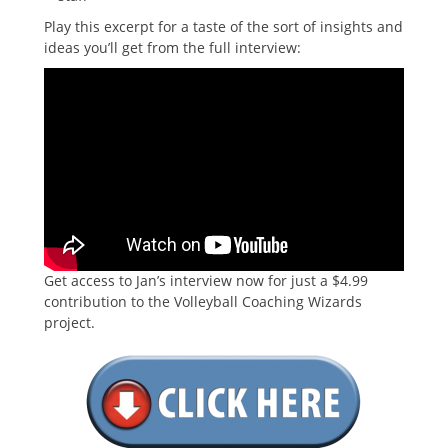
Play this excerpt for a taste of the sort of insights and
ideas you’ll get from the full interview:
Get access to Jan’s interview now for just a $4.99
contribution to the Volleyball Coaching Wizards
project.