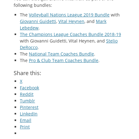
following bundles:
The
Volleyball Nations League 2019 Bundle
with
Giovanni Guidetti
,
Vital Heynen
, and
Mark
Lebedew
.
The Champions League Coaches Bundle 2018-19
with Giovanni Guidetti, Vital Heynen, and
Stelio
DeRocco
.
The
National Team Coaches Bundle
.
The
Pro & Club Team Coaches Bundle
.
Share this:
X
Facebook
Reddit
Tumblr
Pinterest
LinkedIn
Email
Print