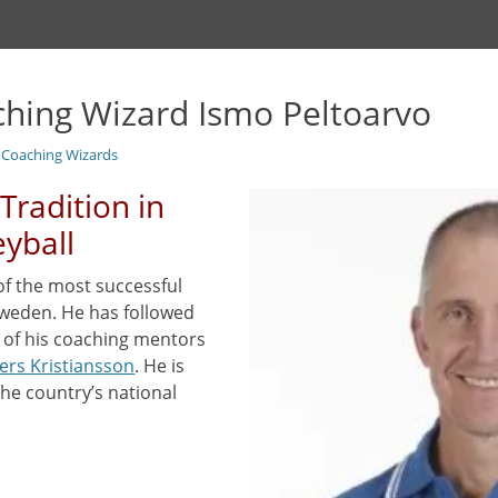
ching Wizard Ismo Peltoarvo
l Coaching Wizards
Tradition in
eyball
of the most successful
Sweden. He has followed
e of his coaching mentors
ers Kristiansson
. He is
the country’s national