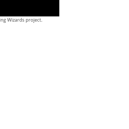
ing Wizards project.