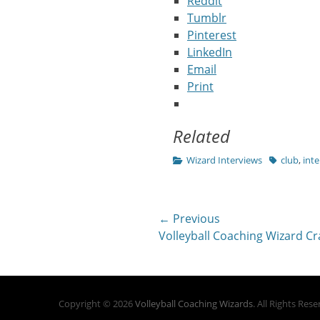
Reddit
Tumblr
Pinterest
LinkedIn
Email
Print
Related
Categories
Tags
Wizard Interviews
club
,
inte
Post
← Previous
Previous
Volleyball Coaching Wizard Cra
navigation
post:
Copyright © 2026
Volleyball Coaching Wizards
. All Rights Res