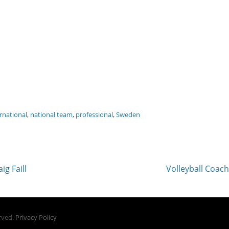
rnational
,
national team
,
professional
,
Sweden
Next
ig Faill
Volleyball Coac
post:
erved.
Privacy Policy