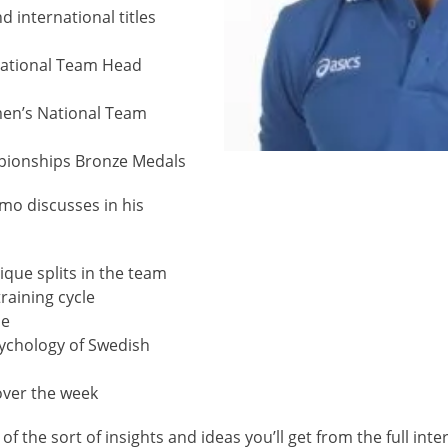
 international titles
ational Team Head
en’s National Team
pionships Bronze Medals
mo discusses in his
lique splits in the team
raining cycle
me
sychology of Swedish
 over the week
 of the sort of insights and ideas you’ll get from the full inte