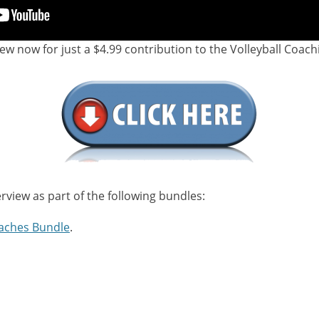
iew now for just a $4.99 contribution to the Volleyball Coach
erview as part of the following bundles:
aches Bundle
.