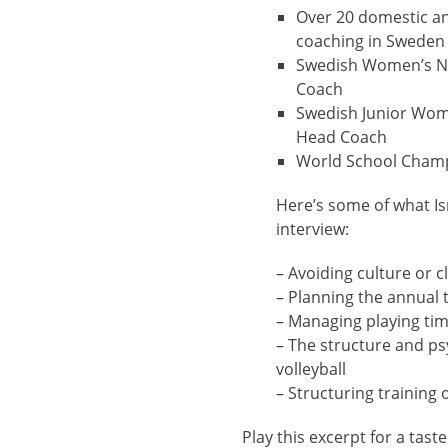
Over 20 domestic and
coaching in Sweden
Swedish Women’s N
Coach
Swedish Junior Wom
Head Coach
World School Cham
Here’s some of what Is
interview:
– Avoiding culture or c
– Planning the annual t
– Managing playing ti
– The structure and p
volleyball
– Structuring training
Play this excerpt for a taste