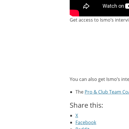
Get access to Ismo’s interv
You can also get Ismo’s int
The
Pro & Club Team Co
Share this:
X
Facebook