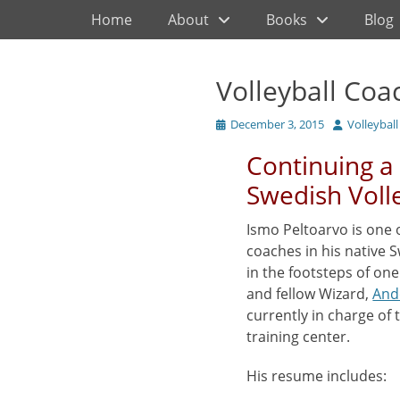
Primary Menu
Skip
Home
About
Books
Blog
to
content
Volleyball Coa
Posted
Author
December 3, 2015
Volleybal
on
Continuing a 
Swedish Voll
Ismo Peltoarvo is one 
coaches in his native 
in the footsteps of on
and fellow Wizard,
And
currently in charge of 
training center.
His resume includes: