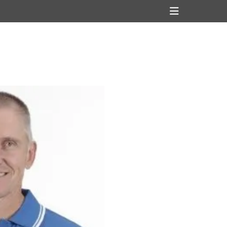
Header
Toggle