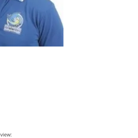
rview: