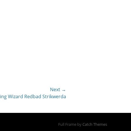
Next →
hing Wizard Redbad Strikwerda
Full Frame by
Catch Themes