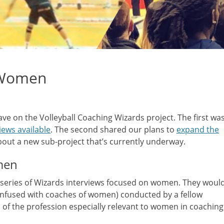
 Women
have on the Volleyball Coaching Wizards project. The first wa
ews available
. The second shared our plans to
expand the
about a new sub-project that’s currently underway.
men
 series of Wizards interviews focused on women. They woul
onfused with coaches of women) conducted by a fellow
of the profession especially relevant to women in coaching