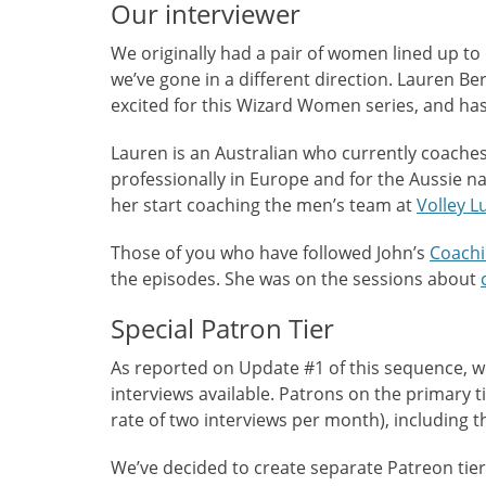
Our interviewer
We originally had a pair of women lined up to 
we’ve gone in a different direction. Lauren Be
excited for this Wizard Women series, and has 
Lauren is an Australian who currently coaches
professionally in Europe and for the Aussie na
her start coaching the men’s team at
Volley L
Those of you who have followed John’s
Coachi
the episodes. She was on the sessions about
Special Patron Tier
As reported on Update #1 of this sequence, w
interviews available. Patrons on the primary tie
rate of two interviews per month), including
We’ve decided to create separate Patreon tier