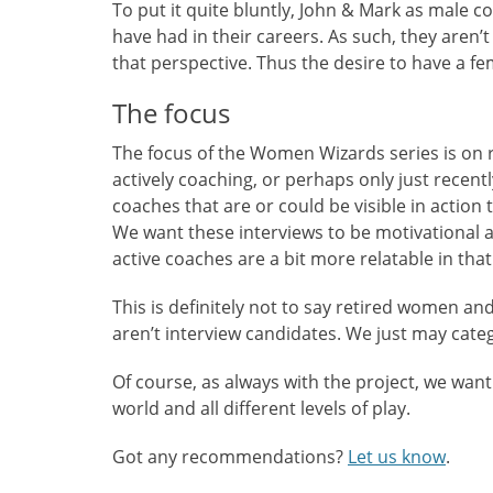
To put it quite bluntly, John & Mark as male
have had in their careers. As such, they aren’
that perspective. Thus the desire to have a fe
The focus
The focus of the Women Wizards series is on 
actively coaching, or perhaps only just recent
coaches that are or could be visible in actio
We want these interviews to be motivational an
active coaches are a bit more relatable in that
This is definitely not to say retired women a
aren’t interview candidates. We just may categ
Of course, as always with the project, we w
world and all different levels of play.
Got any recommendations?
Let us know
.