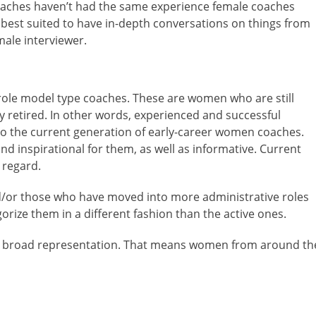
 coaches haven’t had the same experience female coaches
t best suited to have in-depth conversations on things from
male interviewer.
role model type coaches. These are women who are still
ly retired. In other words, experienced and successful
n to the current generation of early-career women coaches.
d inspirational for them, as well as informative. Current
 regard.
nd/or those who have moved into more administrative roles
orize them in a different fashion than the active ones.
ant broad representation. That means women from around th