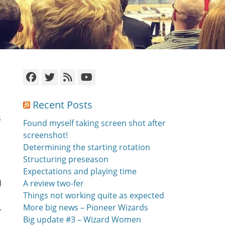
Facebook
Twitter
Feed
YouTube
Recent Posts
s
Found myself taking screen shot after
screenshot!
Determining the starting rotation
Structuring preseason
Expectations and playing time
d
A review two-fer
Things not working quite as expected
.
More big news – Pioneer Wizards
Big update #3 – Wizard Women