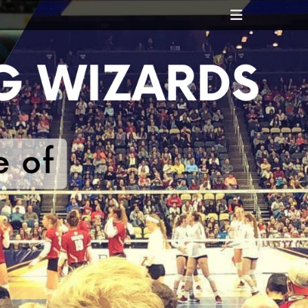
Header
Toggle