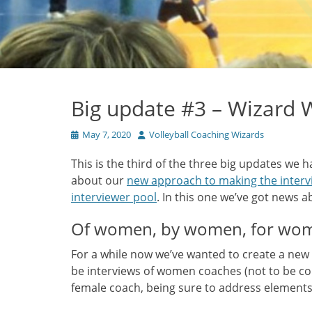
Big update #3 – Wizard
Posted
Author
May 7, 2020
Volleyball Coaching Wizards
on
This is the third of the three big updates we 
about our
new approach to making the intervi
interviewer pool
. In this one we’ve got news 
Of women, by women, for wo
For a while now we’ve wanted to create a new
be interviews of women coaches (not to be c
female coach, being sure to address elements 