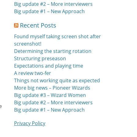
Big update #2 – More interviewers
Big update #1 – New Approach
Recent Posts
Found myself taking screen shot after
screenshot!
Determining the starting rotation
Structuring preseason
Expectations and playing time
A review two-fer
Things not working quite as expected
More big news – Pioneer Wizards
Big update #3 – Wizard Women
Big update #2 – More interviewers
e
Big update #1 – New Approach
Privacy Policy