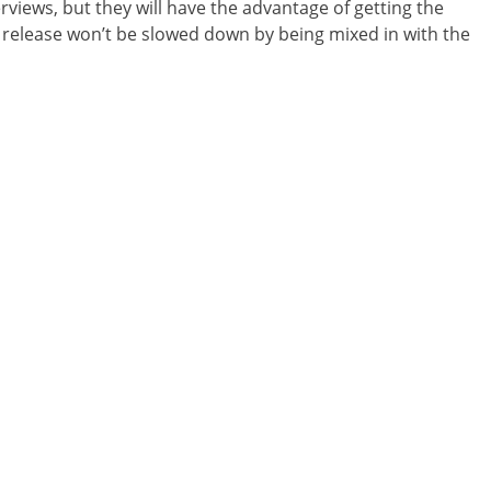
erviews, but they will have the advantage of getting the
release won’t be slowed down by being mixed in with the