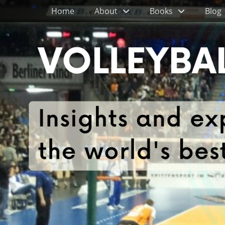
Primary Menu
Skip
Home
About
Books
Blog
to
content