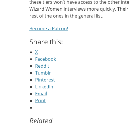
these tiers won’t have access to the other int
Wizard Women interviews more quickly. Their 
rest of the ones in the general list.
Become a Patron!
Share this:
X
Facebook
Reddit
Tumblr
Pinterest
LinkedIn
Email
Print
Related