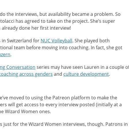
do the interviews, but availability became a problem. So
rtolacci has agreed to take on the project. She’s super
already done her first interview!
 in Switzerland for
NUC Volleyball
. She played both
tional team before moving into coaching. In fact, she got
uzern
.
ng Conversation
series may have seen Lauren in a couple o
coaching across genders
and
culture development
.
e’ve moved to using the Patreon platform to make the
rs will get access to every interview posted (initially at a
 the Wizard Women ones.
s just for the Wizard Women interviews, though. Patrons in