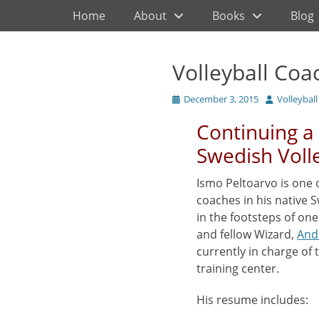
Primary Menu
Skip
Home
About
Books
Blog
to
content
Volleyball Coa
Posted
Author
December 3, 2015
Volleybal
on
Continuing a 
Swedish Voll
Ismo Peltoarvo is one 
coaches in his native 
in the footsteps of on
and fellow Wizard,
And
currently in charge of 
training center.
His resume includes: