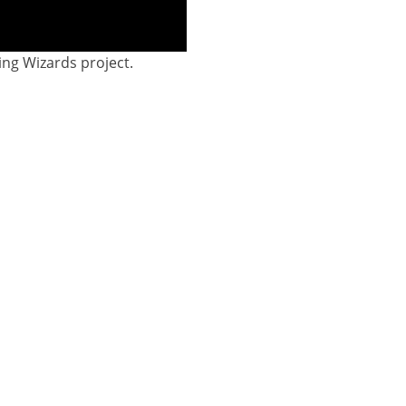
ing Wizards project.