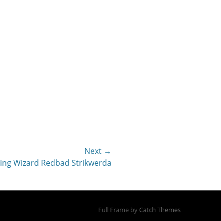
Next →
hing Wizard Redbad Strikwerda
Full Frame by
Catch Themes