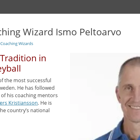
ching Wizard Ismo Peltoarvo
l Coaching Wizards
Tradition in
eyball
of the most successful
Sweden. He has followed
e of his coaching mentors
ers Kristiansson
. He is
the country’s national