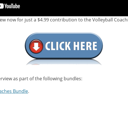
iew now for just a $4.99 contribution to the Volleyball Coach
erview as part of the following bundles:
aches Bundle
.