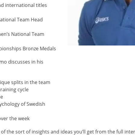
 international titles
ational Team Head
en’s National Team
pionships Bronze Medals
mo discusses in his
lique splits in the team
raining cycle
me
sychology of Swedish
 over the week
 of the sort of insights and ideas you’ll get from the full inte