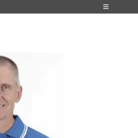
Header
Toggle