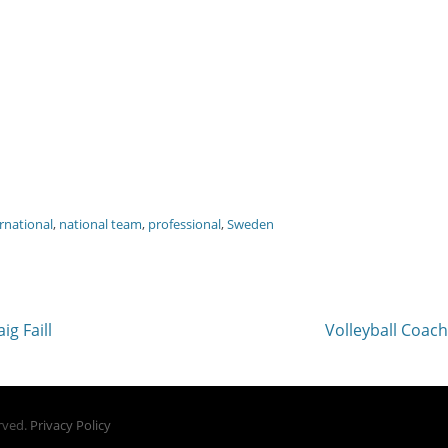
rnational
,
national team
,
professional
,
Sweden
Next
ig Faill
Volleyball Coac
post:
erved.
Privacy Policy