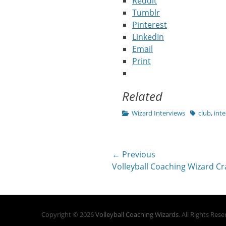
Reddit
Tumblr
Pinterest
LinkedIn
Email
Print
Related
Categories
Tags
Wizard Interviews
club
,
inte
Post
← Previous
Previous
Volleyball Coaching Wizard Cra
navigation
post:
Copyright © 2026
Volleyball Coaching Wizards
. All Rights Res