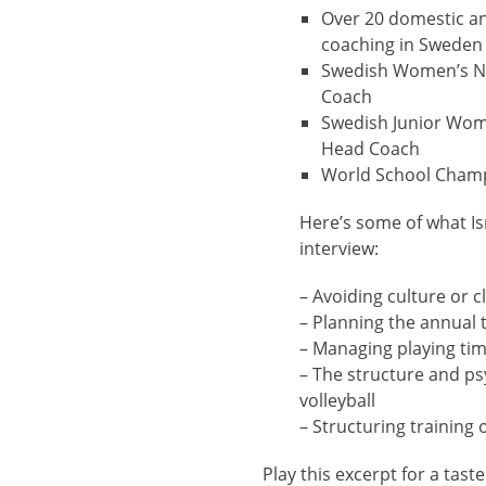
Over 20 domestic and
coaching in Sweden
Swedish Women’s N
Coach
Swedish Junior Wom
Head Coach
World School Cham
Here’s some of what Is
interview:
– Avoiding culture or c
– Planning the annual t
– Managing playing ti
– The structure and p
volleyball
– Structuring training
Play this excerpt for a taste