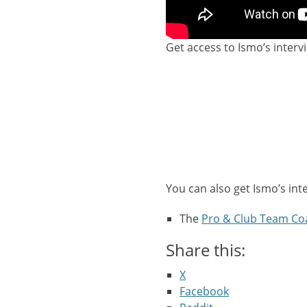
Get access to Ismo’s interv
You can also get Ismo’s int
The
Pro & Club Team Co
Share this:
X
Facebook