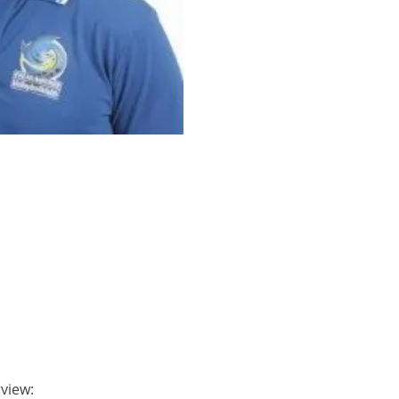
rview: