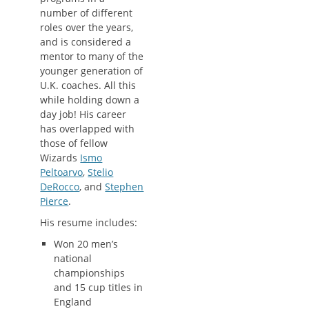
number of different
roles over the years,
and is considered a
mentor to many of the
younger generation of
U.K. coaches. All this
while holding down a
day job! His career
has overlapped with
those of fellow
Wizards
Ismo
Peltoarvo
,
Stelio
DeRocco
, and
Stephen
Pierce
.
His resume includes:
Won 20 men’s
national
championships
and 15 cup titles in
England