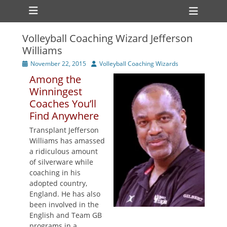
Primary Menu
Skip
Heade
to
Toggl
content
Volleyball Coaching Wizard Jefferson
ollapse
Williams
hild
enu
Posted
Author
November 22, 2015
Volleyball Coaching Wizards
ollapse
on
hild
Among the
enu
Winningest
Coaches You’ll
Find Anywhere
Transplant Jefferson
Williams has amassed
a ridiculous amount
of silverware while
coaching in his
adopted country,
England. He has also
been involved in the
English and Team GB
programs in a