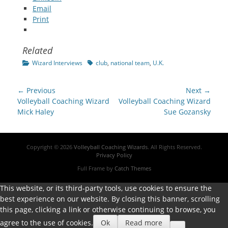
Email
Print
Related
Categories
Tags
Wizard Interviews
club
,
national team
,
U.K.
Post
← Previous
Next →
navigation
Previous
Next
Volleyball Coaching Wizard
Volleyball Coaching Wizard
post:
post:
Mick Haley
Sue Gozansky
Copyright © 2026
Volleyball Coaching Wizards
. All Rights Reserved.
Privacy Policy
Full Frame by
Catch Themes
This website, or its third-party tools, use cookies to ensure the
best experience on our website. By closing this banner, scrolling
this page, clicking a link or otherwise continuing to browse, you
agree to the use of cookies.
Ok
Read more