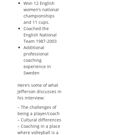
Won 12 English
women’s national
championships
and 11 cups.
Coached the
English National
Team 1987-2003
Additional
professional
coaching
experience in
Sweden
Here’s some of what
Jefferson discusses in
his interview:
– The challenges of
being a player/coach
– Cultural differences
– Coaching in a place
where volleyball is a