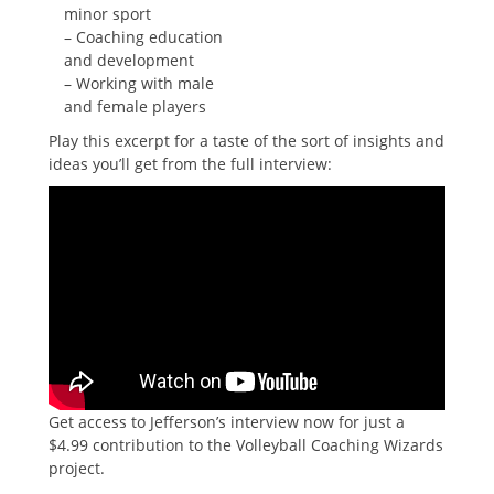
minor sport
– Coaching education
and development
– Working with male
and female players
Play this excerpt for a taste of the sort of insights and
ideas you’ll get from the full interview:
Get access to Jefferson’s interview now for just a
$4.99 contribution to the Volleyball Coaching Wizards
project.