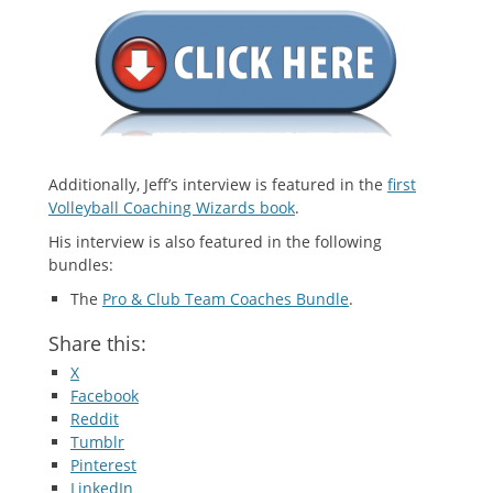
Additionally, Jeff’s interview is featured in the
first
Volleyball Coaching Wizards book
.
His interview is also featured in the following
bundles:
The
Pro & Club Team Coaches Bundle
.
Share this:
X
Facebook
Reddit
Tumblr
Pinterest
LinkedIn