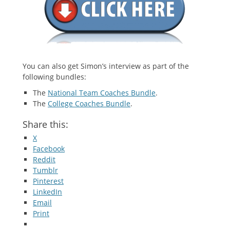
You can also get Simon’s interview as part of the
following bundles:
The
National Team Coaches Bundle
.
The
College Coaches Bundle
.
Share this:
X
Facebook
Reddit
Tumblr
Pinterest
LinkedIn
Email
Print