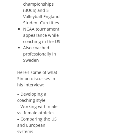
championships
(BUCS) and 5
Volleyball England
Student Cup titles
NCAA tournament
appearance while
coaching in the US
Also coached
professionally in
Sweden
Here’s some of what
Simon discusses in
his interview:
– Developing a
coaching style
– Working with male
vs. female athletes
– Comparing the US
and European
systems