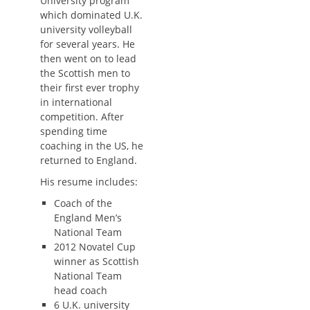
University program
which dominated U.K.
university volleyball
for several years. He
then went on to lead
the Scottish men to
their first ever trophy
in international
competition. After
spending time
coaching in the US, he
returned to England.
His resume includes:
Coach of the
England Men’s
National Team
2012 Novatel Cup
winner as Scottish
National Team
head coach
6 U.K. university