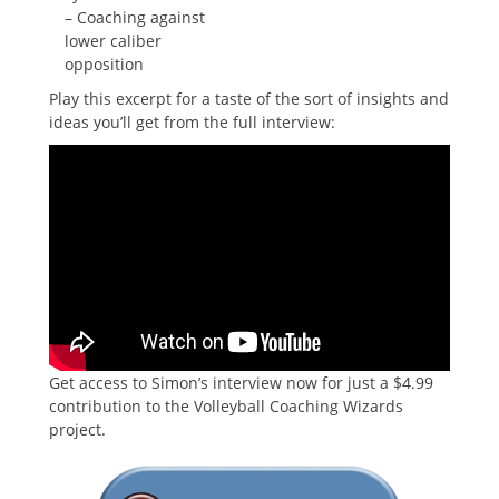
– Coaching against
lower caliber
opposition
Play this excerpt for a taste of the sort of insights and
ideas you’ll get from the full interview:
Get access to Simon’s interview now for just a $4.99
contribution to the Volleyball Coaching Wizards
project.