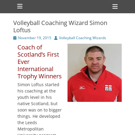
Primary Menu
Skip
Heade
to
Toggl
content
Volleyball Coaching Wizard Simon
ollapse
Loftus
hild
enu
Posted
Author
November 19, 2015
Volleyball Coaching Wizards
ollapse
on
hild
Coach of
enu
Scotland’s First
Ever
International
Trophy Winners
Simon Loftus started
his coaching at the
youth level in his
native Scotland, but
soon was on to bigger
things. He developed
the Leeds
Metropolitan