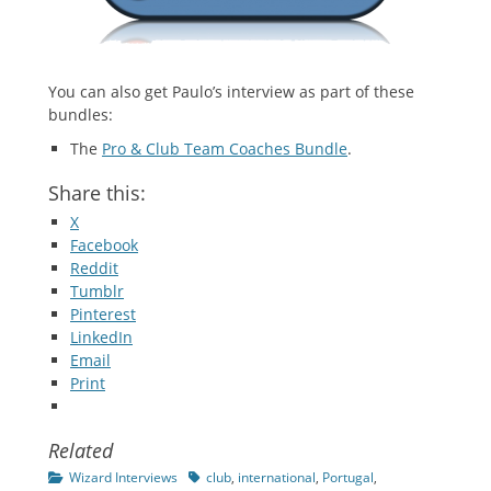
You can also get Paulo’s interview as part of these
bundles:
The
Pro & Club Team Coaches Bundle
.
Share this:
X
Facebook
Reddit
Tumblr
Pinterest
LinkedIn
Email
Print
Related
Categories
Tags
Wizard Interviews
club
,
international
,
Portugal
,