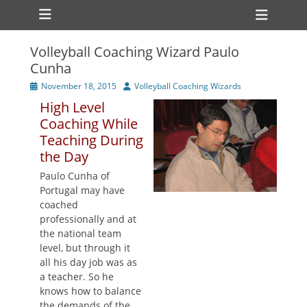
Primary Menu
Skip
Heade
to
Toggl
content
Volleyball Coaching Wizard Paulo
ollapse
Cunha
hild
enu
Posted
Author
November 18, 2015
Volleyball Coaching Wizards
ollapse
on
hild
High Level
enu
Coaching While
Teaching During
the Day
Paulo Cunha of
Portugal may have
coached
professionally and at
the national team
level, but through it
all his day job was as
a teacher. So he
knows how to balance
the demands of the