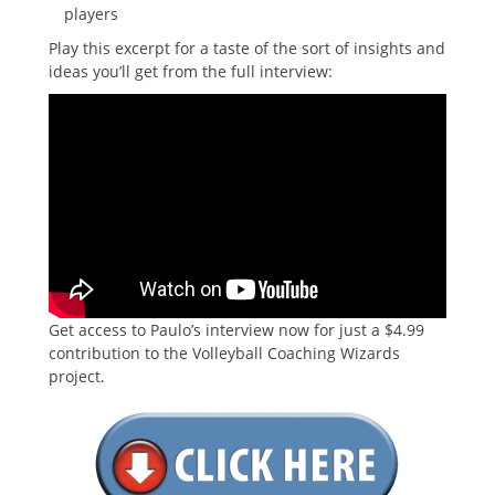
players
Play this excerpt for a taste of the sort of insights and
ideas you’ll get from the full interview:
Get access to Paulo’s interview now for just a $4.99
contribution to the Volleyball Coaching Wizards
project.