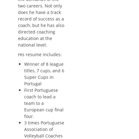
two careers. Not only
does he have a track
record of success as a
coach, but he has also
directed coaching
education at the
national level.
His resume includes:
Winner of 8 league
titles, 7 cups, and 6
Super Cups in
Portugal
First Portuguese
coach to lead a
team to a
European cup final
four.
3 times Portuguese
Association of
Volleyball Coaches