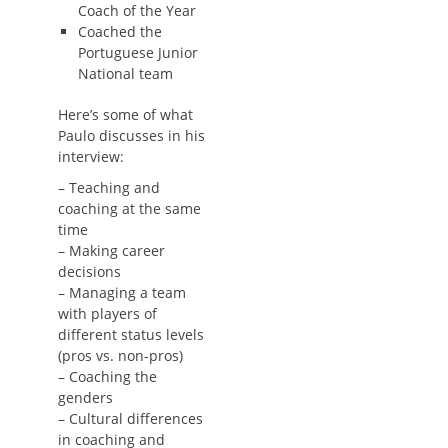
Coach of the Year
Coached the
Portuguese Junior
National team
Here’s some of what
Paulo discusses in his
interview:
– Teaching and
coaching at the same
time
– Making career
decisions
– Managing a team
with players of
different status levels
(pros vs. non-pros)
– Coaching the
genders
– Cultural differences
in coaching and