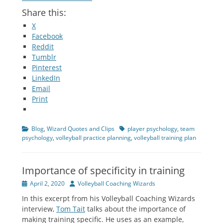
Share this:
X
Facebook
Reddit
Tumblr
Pinterest
LinkedIn
Email
Print
Categories
Tags
Blog
,
Wizard Quotes and Clips
player psychology
,
team
psychology
,
volleyball practice planning
,
volleyball training plan
Importance of specificity in training
Posted
Author
April 2, 2020
Volleyball Coaching Wizards
on
In this excerpt from his Volleyball Coaching Wizards
interview,
Tom Tait
talks about the importance of
making training specific. He uses as an example,