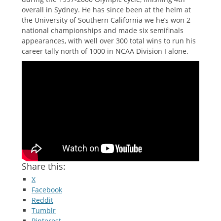
overall in Sydney. He has since been at the helm at
the University of Southern California we he’s won 2
national championships and made six semifinals
appearances, with well over 300 total wins to run his
career tally north of 1000 in NCAA Division I alone.
Share this:
X
Facebook
Reddit
Tumblr
Pinterest