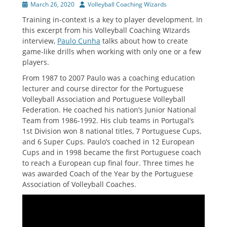
Posted
Author
March 26, 2020
Volleyball Coaching Wizards
on
Training in-context is a key to player development. In
this excerpt from his Volleyball Coaching WIzards
interview,
Paulo Cunha
talks about how to create
game-like drills when working with only one or a few
players.
From 1987 to 2007 Paulo was a coaching education
lecturer and course director for the Portuguese
Volleyball Association and Portuguese Volleyball
Federation. He coached his nation’s Junior National
Team from 1986-1992. His club teams in Portugal’s
1st Division won 8 national titles, 7 Portuguese Cups,
and 6 Super Cups. Paulo’s coached in 12 European
Cups and in 1998 became the first Portuguese coach
to reach a European cup final four. Three times he
was awarded Coach of the Year by the Portuguese
Association of Volleyball Coaches.