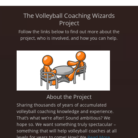
The Volleyball Coaching Wizards
Project
Follow the links below to find out more about the
project, who is involved, and how you can help.
About the Project
Sharing thousands of years of accumulated
volleyball coaching knowledge and experience.
That’s what we’re after! Sound ambitious? We
hope so. We want something truly spectacular –
something that will help volleyball coaches at all
levels for years to come! How? We
Read More ...