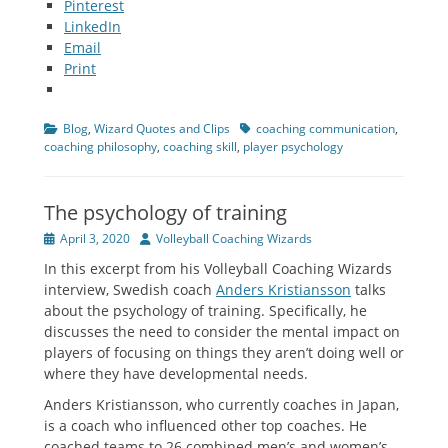
Pinterest
LinkedIn
Email
Print
Categories
Tags
Blog
,
Wizard Quotes and Clips
coaching communication
,
coaching philosophy
,
coaching skill
,
player psychology
The psychology of training
Posted
Author
April 3, 2020
Volleyball Coaching Wizards
on
In this excerpt from his Volleyball Coaching Wizards
interview, Swedish coach
Anders Kristiansson
talks
about the psychology of training. Specifically, he
discusses the need to consider the mental impact on
players of focusing on things they aren’t doing well or
where they have developmental needs.
Anders Kristiansson, who currently coaches in Japan,
is a coach who influenced other top coaches. He
coached teams to 26 combined men’s and women’s