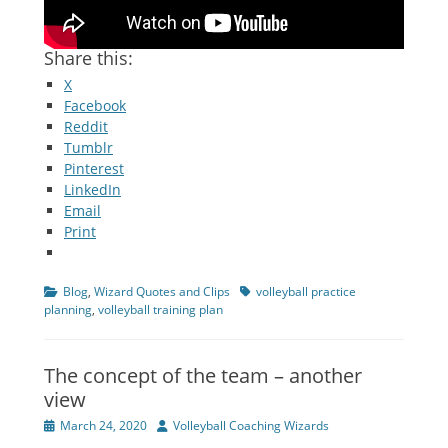
Share this:
X
Facebook
Reddit
Tumblr
Pinterest
LinkedIn
Email
Print
Categories
Tags
Blog
,
Wizard Quotes and Clips
volleyball practice
planning
,
volleyball training plan
The concept of the team – another
view
Posted
Author
March 24, 2020
Volleyball Coaching Wizards
on