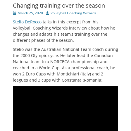
Changing training over the season
Posted
Author
March 25, 2020
Volleyball Coaching Wizards
on
Stelio DeRocco
talks in this excerpt from his
Volleyball Coaching Wizards interview about how he
changes and adapts his team’s training over the
different phases of the season.
Stelio was the Australian National Team coach during
the 2000 Olympic cycle. He later lead the Canadian
National team to a NORCECA championship and
coached in a World Cup. As a professional coach, he
won 2 Euro Cups with Montichiari (Italy) and 2
leagues and 3 cups with Constanta (Romania).