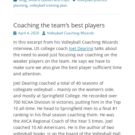
planning
,
volleyball training plan
Coaching the team’s best players
Posted
Author
April 4, 2020
Volleyball Coaching Wizards
on
In this excerpt from his Volleyball Coaching Wizards
interview, US college coach
Joel Dearing
talks about
the need to avoid just focusing our coaching on the
weaker players on the team. He says we have to
make sure we also give the best player sufficient time
and attention.
Joel Dearing coached a total of 40 seasons of
collegiate volleyball – mainly on the women’s side,
and mostly at Springfield College. He recorded over
700 NCAA Division III victories, putting him in the Top
10 all-time. He head to Springfield men to a final #1
ranking in his final season coaching them. He was
the AVCA Regional Coach of the Year 5 times. Joel
coached 10 All-Americans. He is the author of two
volleyball books, is on the board of the Volleyball Hall