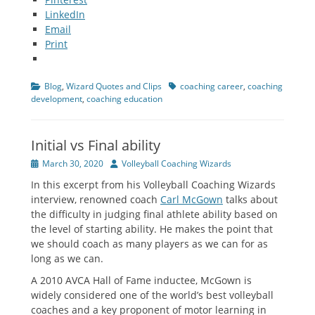
LinkedIn
Email
Print
Categories
Tags
Blog
,
Wizard Quotes and Clips
coaching career
,
coaching
development
,
coaching education
Initial vs Final ability
Posted
Author
March 30, 2020
Volleyball Coaching Wizards
on
In this excerpt from his Volleyball Coaching Wizards
interview, renowned coach
Carl McGown
talks about
the difficulty in judging final athlete ability based on
the level of starting ability. He makes the point that
we should coach as many players as we can for as
long as we can.
A 2010 AVCA Hall of Fame inductee, McGown is
widely considered one of the world’s best volleyball
coaches and a key proponent of motor learning in