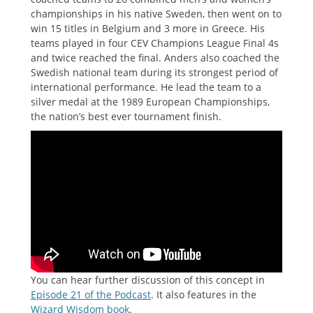
championships in his native Sweden, then went on to
win 15 titles in Belgium and 3 more in Greece. His
teams played in four CEV Champions League Final 4s
and twice reached the final. Anders also coached the
Swedish national team during its strongest period of
international performance. He lead the team to a
silver medal at the 1989 European Championships,
the nation’s best ever tournament finish.
You can hear further discussion of this concept in
Episode 21 of the Podcast
. It also features in the
Wizard Wisdom book
.