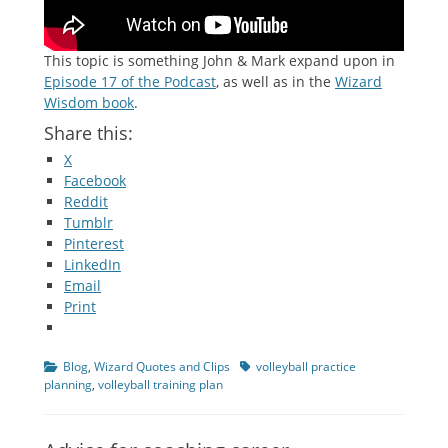
This topic is something John & Mark expand upon in
Episode 17 of the Podcast
, as well as in the
Wizard
Wisdom book
.
Share this:
X
Facebook
Reddit
Tumblr
Pinterest
LinkedIn
Email
Print
Categories
Tags
Blog
,
Wizard Quotes and Clips
volleyball practice
planning
,
volleyball training plan