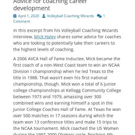
Advice for coaching career
development
Posted
Author
April 1, 2020
Volleyball Coaching Wizards
1
on
Comment
In this excerpt from his Volleyball Coaching Wizards
interview,
Mick Haley
shares some advice for coaches
who are looking to potentially take their careers to
the highest levels of coaching.
A 2006 AVCA Hall of Fame Inductee, Mick became the
first coach of a non-West Coast team to win an NCAA
Division I championship when he led Texas to the
title in 1988. That wasn’t even his first national
championship, though. Mick won a total of 6 junior
college championships at Kellogg Community College
between 1973 and 1979, amassing over 300
combined wins and earning himself a spot in the
Junior College Coaches Hall of Fame. At Texas he won
over 500 matches in 17 seasons during which the
team won 13 conference titles and make 15 trips to
the NCAA tournament. Mick coached the US Women
during the 1997-2000 Olympic cycle, finishing 4th