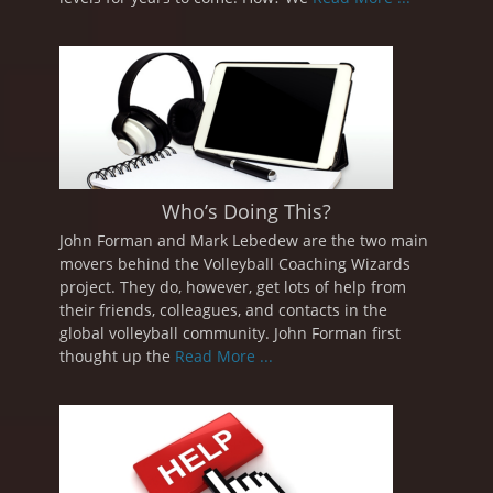
Who’s Doing This?
John Forman and Mark Lebedew are the two main
movers behind the Volleyball Coaching Wizards
project. They do, however, get lots of help from
their friends, colleagues, and contacts in the
global volleyball community. John Forman first
thought up the
Read More ...