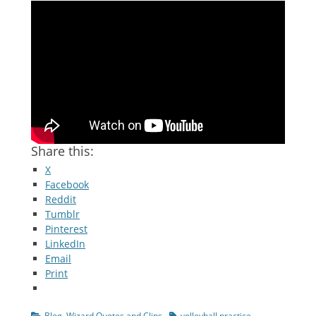
Share this:
X
Facebook
Reddit
Tumblr
Pinterest
LinkedIn
Email
Print
Categories
Tags
Blog
,
Wizard Quotes and Clips
volleyball practice