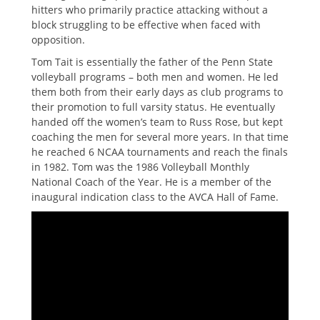
hitters who primarily practice attacking without a
block struggling to be effective when faced with
opposition.
Tom Tait is essentially the father of the Penn State
volleyball programs – both men and women. He led
them both from their early days as club programs to
their promotion to full varsity status. He eventually
handed off the women’s team to Russ Rose, but kept
coaching the men for several more years. In that time
he reached 6 NCAA tournaments and reach the finals
in 1982. Tom was the 1986 Volleyball Monthly
National Coach of the Year. He is a member of the
inaugural indication class to the AVCA Hall of Fame.