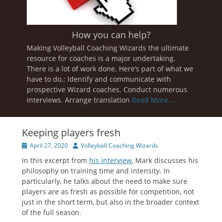
How you can help?
Making Volleyball Coaching Wizards the ultimate
resource for coaches is a major undertaking.
There is a lot of work done. Here’s part of what we
have to do.: Identify and communicate with
prospective Wizard coaches. Conduct numerous
interviews. Arrange translation
Read More ...
Keeping players fresh
Posted
Author
April 27, 2020
Volleyball Coaching Wizards
on
In this excerpt from
his interview
, Mark discusses his
philosophy on training time and intensity. In
particularly, he talks about the need to make sure
players are as fresh as possible for competition, not
just in the short term, but also in the broader context
of the full season.