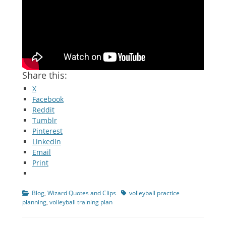
Share this:
X
Facebook
Reddit
Tumblr
Pinterest
LinkedIn
Email
Print
Categories
Tags
Blog
,
Wizard Quotes and Clips
volleyball practice
planning
,
volleyball training plan