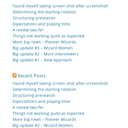
Found myself taking screen shot after screenshot!
Determining the starting rotation
Structuring preseason
Expectations and playing time
A review two-fer
Things not working quite as expected
More big news – Pioneer Wizards
Big update #3 – Wizard Women
Big update #2 – More interviewers
Big update #1 – New Approach
Recent Posts
Found myself taking screen shot after screenshot!
Determining the starting rotation
Structuring preseason
Expectations and playing time
A review two-fer
Things not working quite as expected
More big news – Pioneer Wizards
Big update #3 – Wizard Women