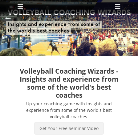
Primary Menu
Skip
Heade
to
Toggl
content
ollapse
hild
enu
ollapse
hild
enu
Volleyball Coaching Wizards -
Insights and experience from
some of the world's best
coaches
Up your coaching game with insights and
experience from some of the world's best
volleyball coaches.
Get Your Free Seminar Video