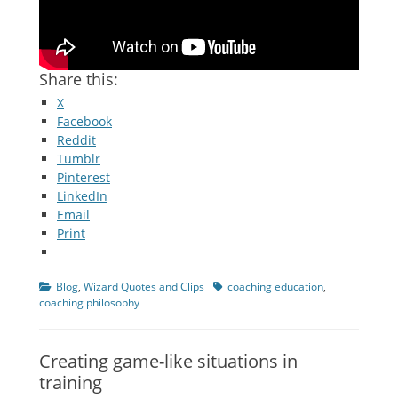
Share this:
X
Facebook
Reddit
Tumblr
Pinterest
LinkedIn
Email
Print
Categories
Tags
Blog
,
Wizard Quotes and Clips
coaching education
,
coaching philosophy
Creating game-like situations in
training