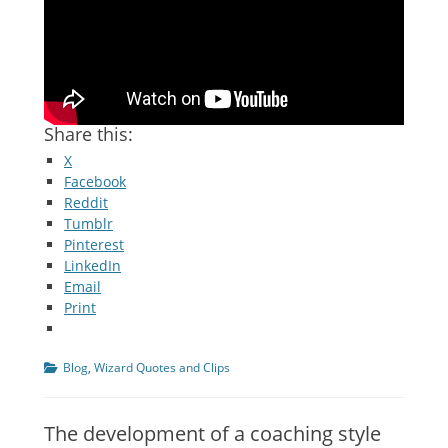
Share this:
X
Facebook
Reddit
Tumblr
Pinterest
LinkedIn
Email
Print
Categories
Blog
,
Wizard Quotes and Clips
The development of a coaching style