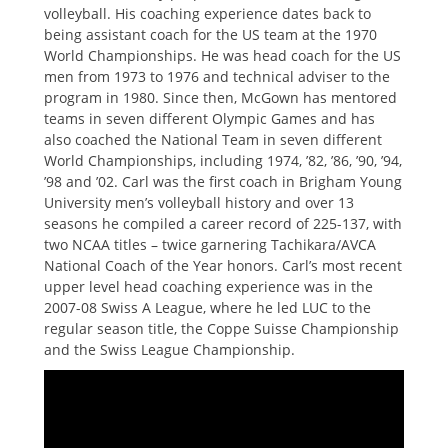
volleyball. His coaching experience dates back to
being assistant coach for the US team at the 1970
World Championships. He was head coach for the US
men from 1973 to 1976 and technical adviser to the
program in 1980. Since then, McGown has mentored
teams in seven different Olympic Games and has
also coached the National Team in seven different
World Championships, including 1974, ’82, ’86, ’90, ’94,
’98 and ’02. Carl was the first coach in Brigham Young
University men’s volleyball history and over 13
seasons he compiled a career record of 225-137, with
two NCAA titles – twice garnering Tachikara/AVCA
National Coach of the Year honors. Carl’s most recent
upper level head coaching experience was in the
2007-08 Swiss A League, where he led LUC to the
regular season title, the Coppe Suisse Championship
and the Swiss League Championship.