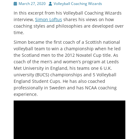
Posted
Author
March 27, 2020
Volleyball Coaching Wizards
on
In this excerpt from his Volleyball Coaching Wizards
interview,
Simon Loftus
shares his views on how
coaching styles and philosophies are developed over
time.
Simon became the first coach of a Scottish national
volleyball team to win a championship when he led
the Scotland men to the 2012 Novatel Cup title. As
coach of the men’s and women’s program at Leeds
Met University in England, his teams one 6 U.K.
university (BUCS) championships and 5 Volleyball
England Student Cups. He has also coached
professionally in Sweden and has NCAA coaching
experience.