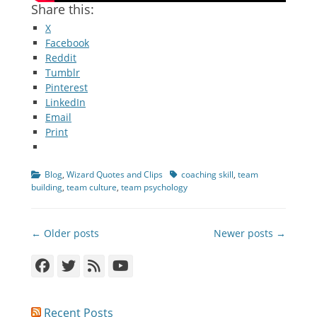
Share this:
X
Facebook
Reddit
Tumblr
Pinterest
LinkedIn
Email
Print
Categories
Tags
Blog
,
Wizard Quotes and Clips
coaching skill
,
team
building
,
team culture
,
team psychology
Post
← Older posts
Newer posts →
navigation
Facebook
Twitter
Feed
YouTube
Recent Posts