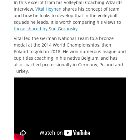
In this excerpt from his Volleyball Coaching WIzards
interview,
Vital Heynen
shares his concept of team
and how he looks to develop that in the volleyball
squads he leads. It is worth comparing his views to
those shared by Sue Gozansky
.
Vital led the German National Team to a bronze
medal at the 2014 World Championships, then
Poland to gold in 2018. He won numerous league and
cup titles coaching in his native Belgium, and has
also coached professionally in Germany, Poland and
Turkey.