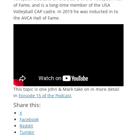
of Fame, and is a long-time member of the USA
Volleyball CAP cadre. In 2019 he was inducted in to
the AVCA Hall of Fame.
This topic is one John & Mark take on in more detail
in
Episode 15 of the Podcast
.
Share this:
X
Facebook
Reddit
Tumblr