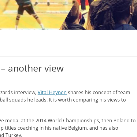
 – another view
Izards interview,
Vital Heynen
shares his concept of team
ball squads he leads. It is worth comparing his views to
nze medal at the 2014 World Championships, then Poland to
titles coaching in his native Belgium, and has also
nd Turkey.