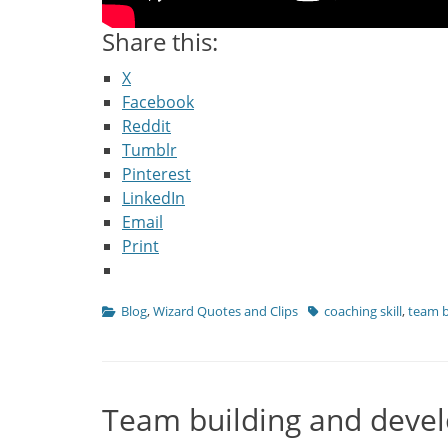
Share this:
X
Facebook
Reddit
Tumblr
Pinterest
LinkedIn
Email
Print
Categories
Tags
Blog
,
Wizard Quotes and Clips
coaching skill
,
team b
Team building and devel