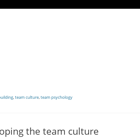
uilding
,
team culture
,
team psychology
oping the team culture