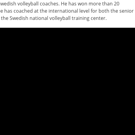
Swedish volleyball coaches. He has won more than 20
e has coached at the international level for both the senior
 the Swedish national volleyball training center.