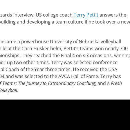
izards interview, US college coach
Terry Pettit
answers the
uilding and developing a team culture if he took over a new
 became a powerhouse University of Nebraska volleyball
ile at the Corn Husker helm, Pettit’s teams won nearly 700
nships. They reached the Final 4 on six occasions, winnin
er-up two other times. Terry was selected conference
al Coach of the Year three times. He received the USA
04 and was selected to the AVCA Hall of Fame. Terry has
of Teams
;
The Journey to Extraordinary Coaching
; and
A Fresh
olleyball
.