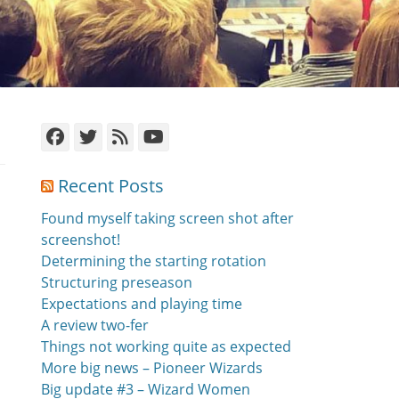
Facebook
Twitter
Feed
YouTube
Recent Posts
Found myself taking screen shot after
screenshot!
Determining the starting rotation
Structuring preseason
Expectations and playing time
A review two-fer
Things not working quite as expected
More big news – Pioneer Wizards
Big update #3 – Wizard Women