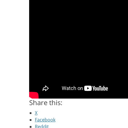
Share this:
X
Facebook
Reddit