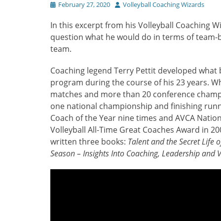
Posted
Author
February 27, 2020
Volleyball Coaching Wizards
on
In this excerpt from his Volleyball Coaching W
question what he would do in terms of team-b
team.
Coaching legend Terry Pettit developed what
program during the course of his 23 years. Wh
matches and more than 20 conference champio
one national championship and finishing runn
Coach of the Year nine times and AVCA Nation
Volleyball All-Time Great Coaches Award in 20
written three books:
Talent and the Secret Life 
Season – Insights Into Coaching, Leadership and V