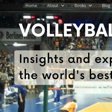
Primary Menu
Skip
Home
About
Books
Blog
to
content