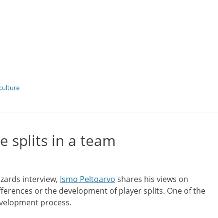
culture
e splits in a team
izards interview,
Ismo Peltoarvo
shares his views on
ifferences or the development of player splits. One of the
development process.