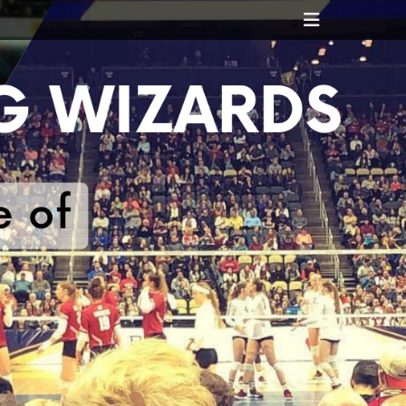
Header
Toggle