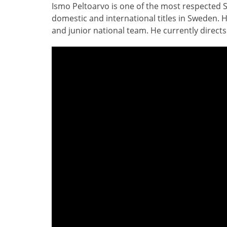
Ismo Peltoarvo is one of the most respected 
domestic and international titles in Sweden. H
and junior national team. He currently directs