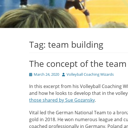
Tag:
team building
The concept of the team
Posted
Author
March 24, 2020
Volleyball Coaching Wizards
on
In this excerpt from his Volleyball Coaching W
and how he looks to develop that in the volley
those shared by Sue Gozansky
.
Vital led the German National Team to a bro
gold in 2018. He won numerous league and cup 
coached professionally in Germany, Poland a