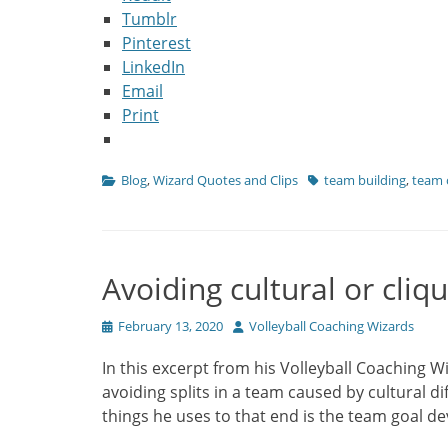
Tumblr
Pinterest
LinkedIn
Email
Print
Categories
Tags
Blog
,
Wizard Quotes and Clips
team building
,
team 
Avoiding cultural or cliqu
Posted
Author
February 13, 2020
Volleyball Coaching Wizards
on
In this excerpt from his Volleyball Coaching W
avoiding splits in a team caused by cultural d
things he uses to that end is the team goal 