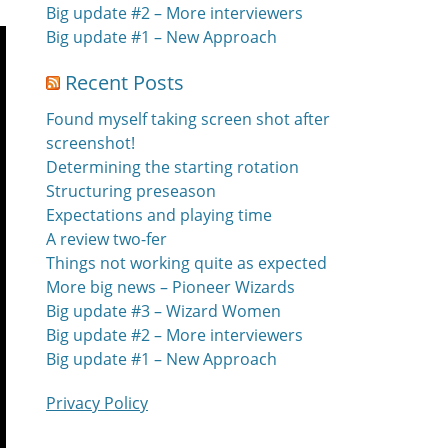
Big update #2 – More interviewers
Big update #1 – New Approach
Recent Posts
Found myself taking screen shot after
screenshot!
Determining the starting rotation
Structuring preseason
Expectations and playing time
A review two-fer
Things not working quite as expected
More big news – Pioneer Wizards
Big update #3 – Wizard Women
Big update #2 – More interviewers
Big update #1 – New Approach
Privacy Policy