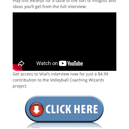
Play this excerpt for a taste of the sort of insights and
ideas you’ll get from the full interview:
Get access to Vital’s interview now for just a $4.99
contribution to the Volleyball Coaching Wizards
project.