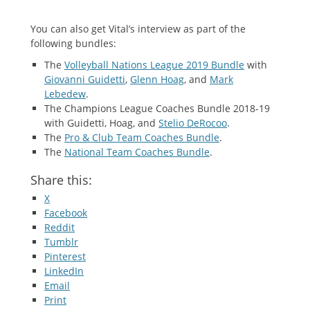
You can also get Vital’s interview as part of the
following bundles:
The
Volleyball Nations League 2019 Bundle
with
Giovanni Guidetti
,
Glenn Hoag
, and
Mark
Lebedew
.
The Champions League Coaches Bundle 2018-19
with Guidetti, Hoag, and
Stelio DeRocoo
.
The
Pro & Club Team Coaches Bundle
.
The
National Team Coaches Bundle
.
Share this:
X
Facebook
Reddit
Tumblr
Pinterest
LinkedIn
Email
Print