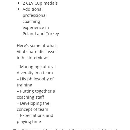
2 CEV Cup medals
Additional
professional
coaching
experience in
Poland and Turkey
Here’s some of what
Vital share discusses
in his interview:
– Managing cultural
diversity in a team
– His philosophy of
training
– Putting together a
coaching staff
– Developing the
concept of team
– Expectations and
playing time