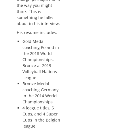
the way you might
think. This is
something he talks
about in his interview.
His resume includes:
Gold Medal
coaching Poland in
the 2018 World
Championships,
Bronze at 2019
Volleyball Nations
League
Bronze Medal
coaching Germany
in the 2014 World
Championships
4 league titles, 5
Cups, and 4 Super
Cups in the Belgian
league.