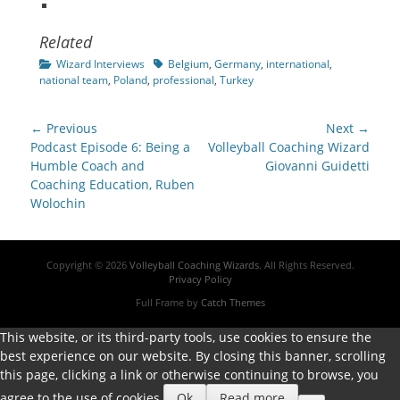
Related
Categories
Tags
Wizard Interviews
Belgium
,
Germany
,
international
,
national team
,
Poland
,
professional
,
Turkey
Post
← Previous
Next →
navigation
Previous
Next
Podcast Episode 6: Being a
Volleyball Coaching Wizard
post:
post:
Humble Coach and
Giovanni Guidetti
Coaching Education, Ruben
Wolochin
Copyright © 2026
Volleyball Coaching Wizards
. All Rights Reserved.
Privacy Policy
Full Frame by
Catch Themes
This website, or its third-party tools, use cookies to ensure the
best experience on our website. By closing this banner, scrolling
this page, clicking a link or otherwise continuing to browse, you
agree to the use of cookies.
Ok
Read more