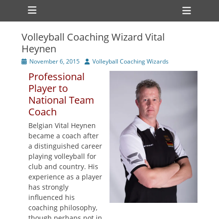
Primary Menu
Skip
Heade
to
Toggl
content
Volleyball Coaching Wizard Vital
ollapse
Heynen
hild
enu
Posted
Author
November 6, 2015
Volleyball Coaching Wizards
ollapse
on
hild
Professional
enu
Player to
National Team
Coach
Belgian Vital Heynen
became a coach after
a distinguished career
playing volleyball for
club and country. His
experience as a player
has strongly
influenced his
coaching philosophy,
though perhaps not in