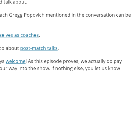
nd talk about.
or
decreas
oach Gregg Popovich mentioned in the conversation can be
volume.
selves as coaches
.
rco about
post-match talks
.
ays
welcome
! As this episode proves, we actually do pay
r way into the show. If nothing else, you let us know