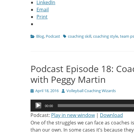
LinkedIn
Email
Print
Categories
Tags
Blog
,
Podcast
coaching skill
,
coaching style
,
team p
Podcast Episode 18: Coac
with Peggy Martin
Posted
Author
April 18, 2016
Volleyball Coaching Wizards
on
Audio
00:00
Player
Podcast:
Play in new window
|
Download
One of the struggles we can face as coaches i
than our own. In some cases it’s because they 