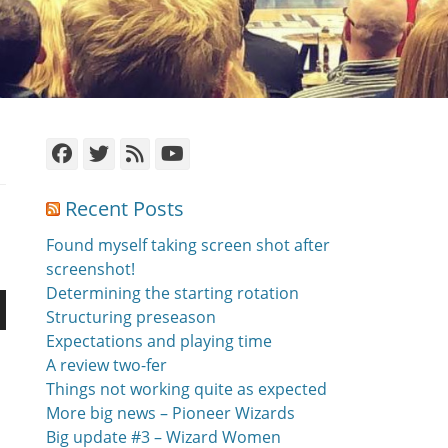
Facebook
Twitter
Feed
YouTube
Recent Posts
Found myself taking screen shot after
screenshot!
Determining the starting rotation
Structuring preseason
n
Expectations and playing time
A review two-fer
Things not working quite as expected
More big news – Pioneer Wizards
Big update #3 – Wizard Women