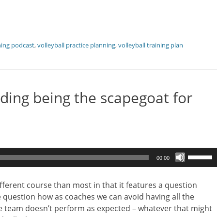
hing podcast
,
volleyball practice planning
,
volleyball training plan
ding being the scapegoat for
Use
00:00
Up/Dow
Arrow
ifferent course than most in that it features a question
keys
he question how as coaches we can avoid having all the
to
e team doesn’t perform as expected – whatever that might
increase