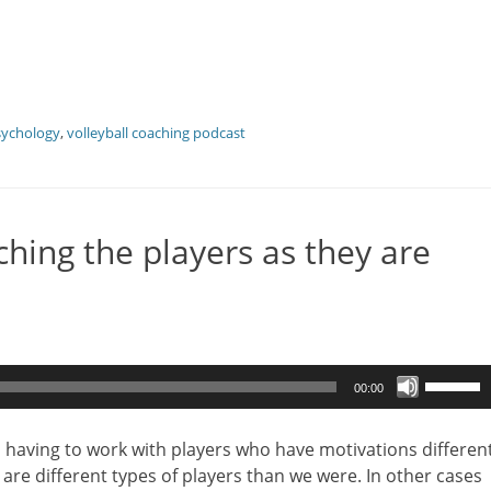
sychology
,
volleyball coaching podcast
hing the players as they are
Use
00:00
Up/Dow
Arrow
s having to work with players who have motivations differen
keys
are different types of players than we were. In other cases
to