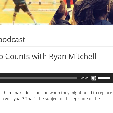
 podcast
p Counts with Ryan Mitchell
Use
00:00
Up/Dow
Arrow
lp them make decisions on when they might need to replace
keys
n volleyball? That’s the subject of this episode of the
to
increase
or