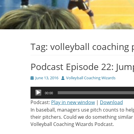
Tag:
volleyball coaching
Podcast Episode 22: Jum
Posted
Author
June 13, 2016
Volleyball Coaching Wizards
on
Audio
00:00
Player
Podcast:
Play in new window
|
Download
In baseball, managers use pitch counts to he
their pitchers. Could we do something similar i
Volleyball Coaching Wizards Podcast.