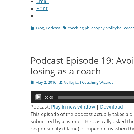
Email
Print
Categories
Tags
Blog
,
Podcast
coaching philosophy
,
volleyball coac
Podcast Episode 19: Avoi
losing as a coach
Posted
Author
May 2, 2016
Volleyball Coaching Wizards
on
Audio
00:00
Player
Podcast:
Play in new window
|
Download
This episode of the podcast actually takes a d
submitted by a listener. He basically asked t
responsibility (blame) dumped on us when th