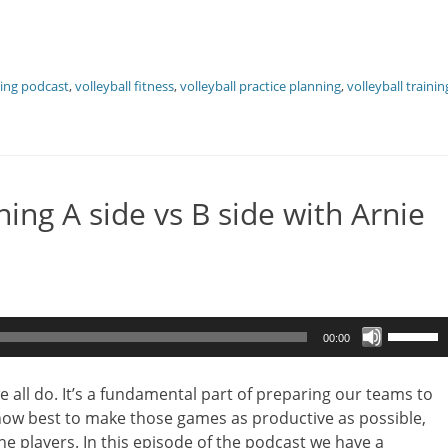
hing podcast
,
volleyball fitness
,
volleyball practice planning
,
volleyball trainin
ing A side vs B side with Arnie
Use
00:00
Up/Dow
Arrow
e all do. It’s a fundamental part of preparing our teams to
keys
 how best to make those games as productive as possible,
to
he players. In this episode of the podcast we have a
increase