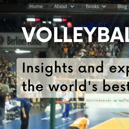
Primary Menu
Skip
Home
About
Books
Blog
to
content