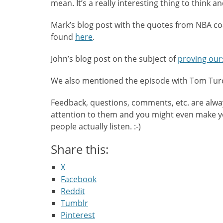
mean. It’s a really interesting thing to think a
Mark’s blog post with the quotes from NBA c
found
here
.
John’s blog post on the subject of
proving our
We also mentioned the episode with Tom Tu
Feedback, questions, comments, etc. are alw
attention to them and you might even make you
people actually listen. :-)
Share this:
X
Facebook
Reddit
Tumblr
Pinterest