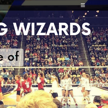
Header
Toggle