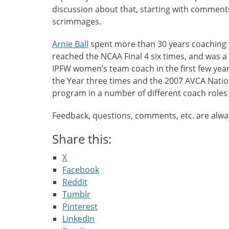
discussion about that, starting with comment
scrimmages.
Arnie Ball
spent more than 30 years coaching 
reached the NCAA Final 4 six times, and was 
IPFW women’s team coach in the first few yea
the Year three times and the 2007 AVCA Natio
program in a number of different coach roles
Feedback, questions, comments, etc. are alw
Share this:
X
Facebook
Reddit
Tumblr
Pinterest
LinkedIn