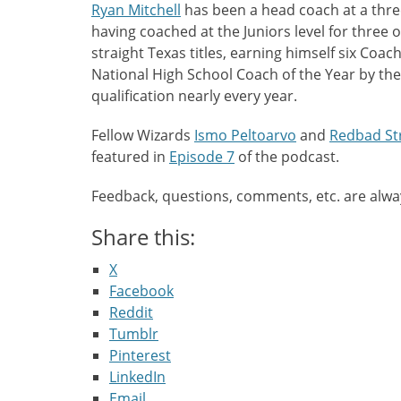
Ryan Mitchell
has been a head coach at a three 
having coached at the Juniors level for three o
straight Texas titles, earning himself six Coac
National High School Coach of the Year by the
qualification nearly every year.
Fellow Wizards
Ismo Peltoarvo
and
Redbad St
featured in
Episode 7
of the podcast.
Feedback, questions, comments, etc. are alw
Share this:
X
Facebook
Reddit
Tumblr
Pinterest
LinkedIn
Email