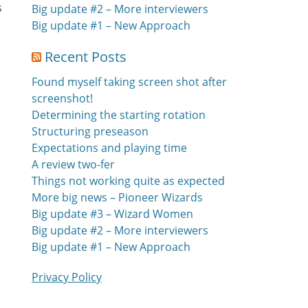
s
Big update #2 – More interviewers
e
Big update #1 – New Approach
Recent Posts
Found myself taking screen shot after
screenshot!
Determining the starting rotation
Structuring preseason
Expectations and playing time
A review two-fer
Things not working quite as expected
More big news – Pioneer Wizards
Big update #3 – Wizard Women
Big update #2 – More interviewers
Big update #1 – New Approach
Privacy Policy