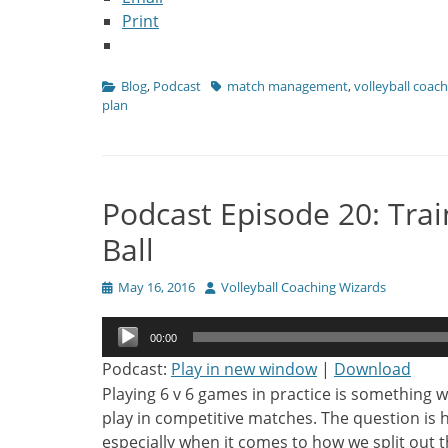
Print
Categories
Tags
Blog
,
Podcast
match management
,
volleyball coac
plan
Podcast Episode 20: Train
Ball
Posted
Author
May 16, 2016
Volleyball Coaching Wizards
on
Audio
00:00
Player
Podcast:
Play in new window
|
Download
Playing 6 v 6 games in practice is something w
play in competitive matches. The question is
especially when it comes to how we split out t