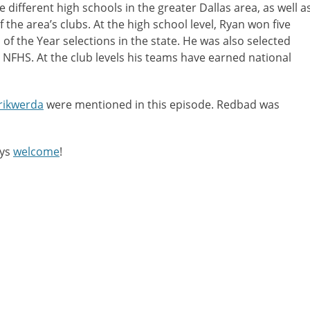
different high schools in the greater Dallas area, as well a
decreas
f the area’s clubs. At the high school level, Ryan won five
volume.
h of the Year selections in the state. He was also selected
 NFHS. At the club levels his teams have earned national
rikwerda
were mentioned in this episode. Redbad was
ays
welcome
!