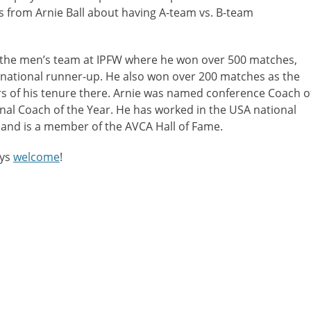
s from Arnie Ball about having A-team vs. B-team
or
decreas
volume.
the men’s team at IPFW where he won over 500 matches,
a national runner-up. He also won over 200 matches as the
rs of his tenure there. Arnie was named conference Coach o
nal Coach of the Year. He has worked in the USA national
 and is a member of the AVCA Hall of Fame.
ays
welcome
!