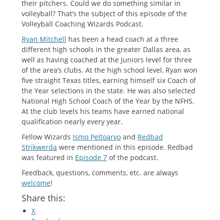
their pitchers. Could we do something similar in
volleyball? That’s the subject of this episode of the
Volleyball Coaching Wizards Podcast.
Ryan Mitchell
has been a head coach at a three
different high schools in the greater Dallas area, as
well as having coached at the Juniors level for three
of the area’s clubs. At the high school level, Ryan won
five straight Texas titles, earning himself six Coach of
the Year selections in the state. He was also selected
National High School Coach of the Year by the NFHS.
At the club levels his teams have earned national
qualification nearly every year.
Fellow Wizards
Ismo Peltoarvo
and
Redbad
Strikwerda
were mentioned in this episode. Redbad
was featured in
Episode 7
of the podcast.
Feedback, questions, comments, etc. are always
welcome
!
Share this:
X