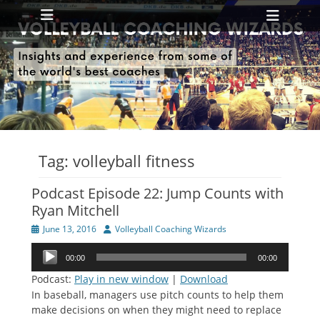
Primary Menu
Skip
Heade
to
Toggl
content
ollapse
hild
enu
ollapse
hild
enu
Tag:
volleyball fitness
Podcast Episode 22: Jump Counts with
Ryan Mitchell
Posted
Author
June 13, 2016
Volleyball Coaching Wizards
on
Audio
00:00
00:00
Player
Podcast:
Play in new window
|
Download
In baseball, managers use pitch counts to help them
make decisions on when they might need to replace