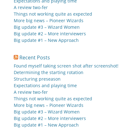
Expectations and playing time
A review two-fer
Things not working quite as expected
More big news – Pioneer Wizards
Big update #3 – Wizard Women
Big update #2 – More interviewers
Big update #1 – New Approach
Recent Posts
Found myself taking screen shot after screenshot!
Determining the starting rotation
Structuring preseason
Expectations and playing time
A review two-fer
Things not working quite as expected
More big news – Pioneer Wizards
Big update #3 – Wizard Women
Big update #2 – More interviewers
Big update #1 – New Approach