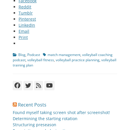
Facebook
Reddit
Tumblr
Pinterest
LinkedIn
Email
Print
Categories
Tags
Blog
,
Podcast
match management
,
volleyball coaching
podcast
,
volleyball fitness
,
volleyball practice planning
,
volleyball
training plan
Facebook
Twitter
Feed
YouTube
Recent Posts
Found myself taking screen shot after screenshot!
Determining the starting rotation
Structuring preseason