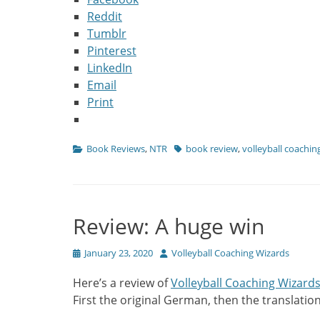
Reddit
Tumblr
Pinterest
LinkedIn
Email
Print
Categories
Tags
Book Reviews
,
NTR
book review
,
volleyball coachi
Review: A huge win
Posted
Author
January 23, 2020
Volleyball Coaching Wizards
on
Here’s a review of
Volleyball Coaching Wizard
First the original German, then the translation