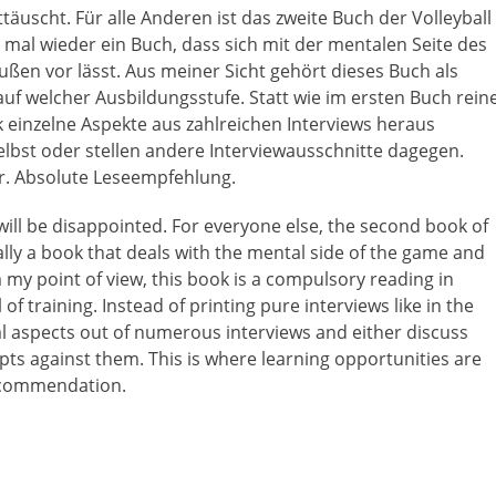
uscht. Für alle Anderen ist das zweite Buch der Volleyball
 mal wieder ein Buch, dass sich mit der mentalen Seite des
ußen vor lässt. Aus meiner Sicht gehört dieses Buch als
 auf welcher Ausbildungsstufe. Statt wie im ersten Buch rein
einzelne Aspekte aus zahlreichen Interviews heraus
bst oder stellen andere Interviewausschnitte dagegen.
er. Absolute Leseempfehlung.
will be disappointed. For everyone else, the second book of
ally a book that deals with the mental side of the game and
 my point of view, this book is a compulsory reading in
f training. Instead of printing pure interviews like in the
al aspects out of numerous interviews and either discuss
ts against them. This is where learning opportunities are
recommendation.