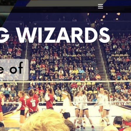
Header
Toggle