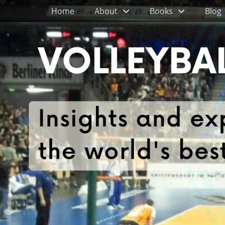
Primary Menu
Skip
Home
About
Books
Blog
to
content