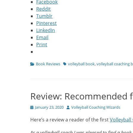
Facebook
Reddit
Tumblr
Pinterest
LinkedIn
Email
Print
Categories
Tags
Book Reviews
volleyball book
,
volleyball coaching 
Review: Recommended fo
Posted
Author
January 23, 2020
Volleyball Coaching Wizards
on
Here’s a review a reader of the first
Volleybal
As a volleyball coach I was pleased to find a book