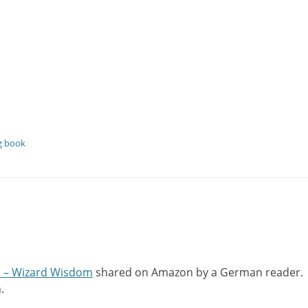
ng book
s – Wizard Wisdom
shared on Amazon by a German reader.
.