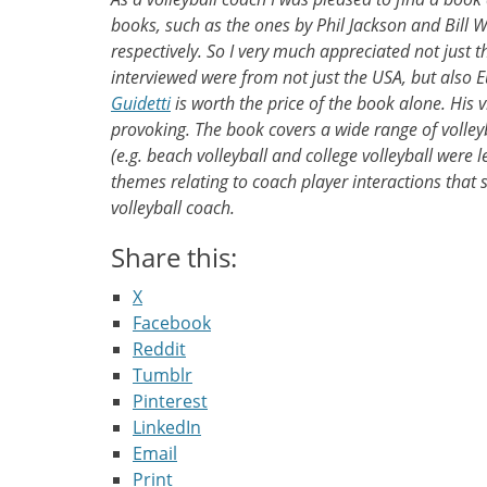
books, such as the ones by Phil Jackson and Bill 
respectively. So I very much appreciated not just t
interviewed were from not just the USA, but also E
Guidetti
is worth the price of the book alone. His
provoking. The book covers a wide range of volleyb
(e.g. beach volleyball and college volleyball were 
themes relating to coach player interactions that
volleyball coach.
Share this:
X
Facebook
Reddit
Tumblr
Pinterest
LinkedIn
Email
Print