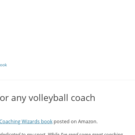
book
r any volleyball coach
l Coaching Wizards book
posted on Amazon.
 dedicated to my sport. While I’ve read some great coaching