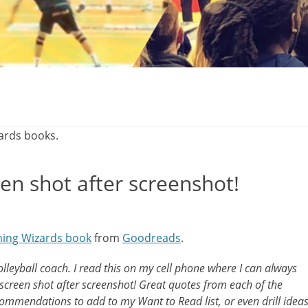
zards books.
en shot after screenshot!
hing Wizards book
from
Goodreads
.
lleyball coach. I read this on my cell phone where I can always
screen shot after screenshot! Great quotes from each of the
ommendations to add to my Want to Read list, or even drill idea