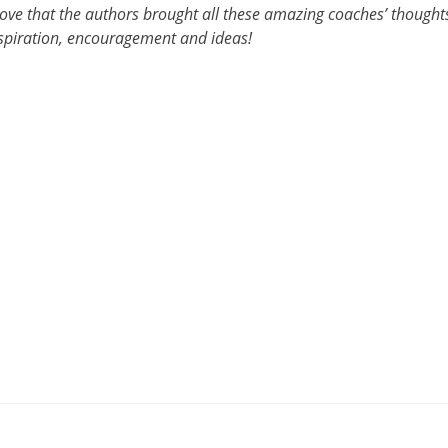
I love that the authors brought all these amazing coaches’ thought
nspiration, encouragement and ideas!