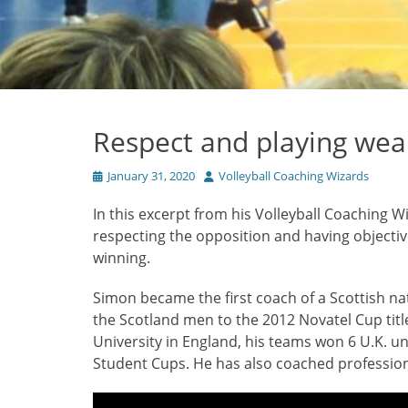
Respect and playing we
Posted
Author
January 31, 2020
Volleyball Coaching Wizards
on
In this excerpt from his Volleyball Coaching W
respecting the opposition and having objecti
winning.
Simon became the first coach of a Scottish na
the Scotland men to the 2012 Novatel Cup tit
University in England, his teams won 6 U.K. u
Student Cups. He has also coached professio