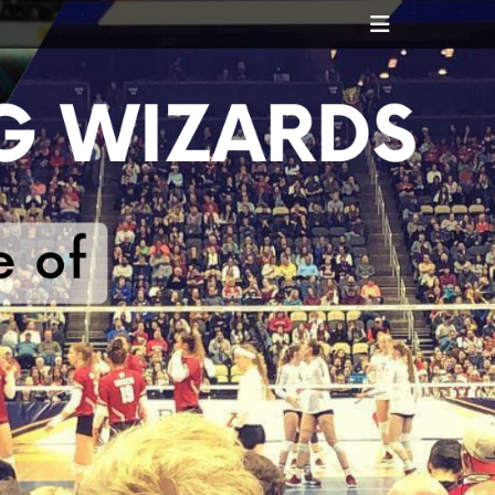
Header
Toggle