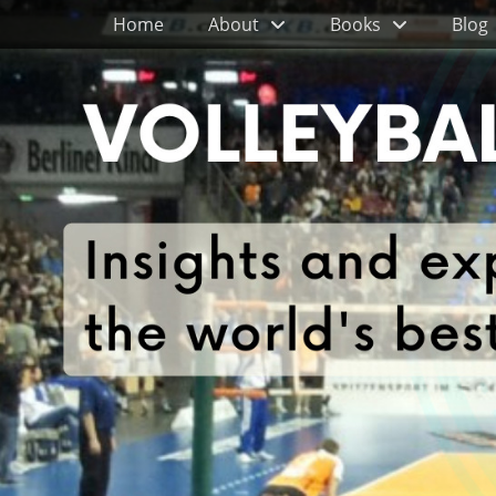
Primary Menu
Skip
Home
About
Books
Blog
to
content