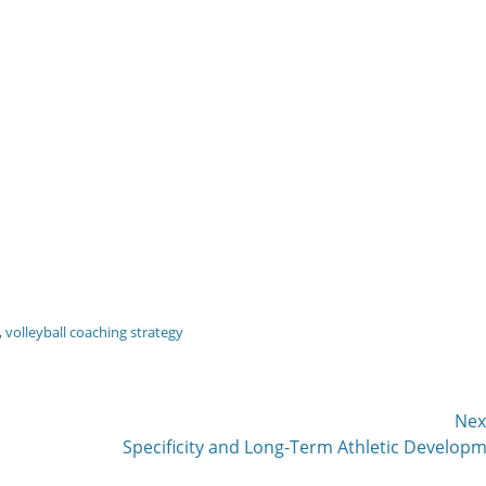
,
volleyball coaching strategy
Nex
Next
Specificity and Long-Term Athletic Develop
post: