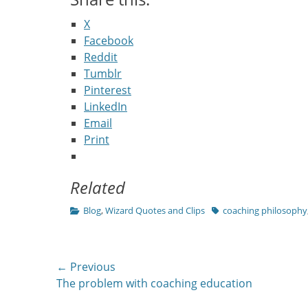
X
Facebook
Reddit
Tumblr
Pinterest
LinkedIn
Email
Print
Related
Categories
Tags
Blog
,
Wizard Quotes and Clips
coaching philosophy
Post
← Previous
Previous
The problem with coaching education
navigation
post: