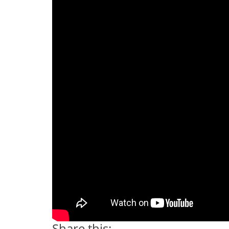
Share this: