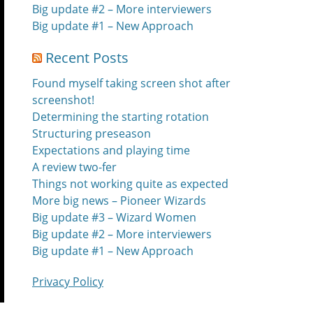
Big update #2 – More interviewers
Big update #1 – New Approach
Recent Posts
Found myself taking screen shot after
screenshot!
Determining the starting rotation
Structuring preseason
Expectations and playing time
A review two-fer
Things not working quite as expected
More big news – Pioneer Wizards
Big update #3 – Wizard Women
Big update #2 – More interviewers
Big update #1 – New Approach
Privacy Policy