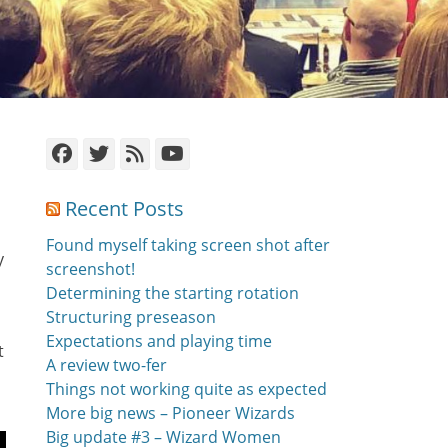
Facebook
Twitter
Feed
YouTube
Recent Posts
Found myself taking screen shot after
y
screenshot!
Determining the starting rotation
Structuring preseason
Expectations and playing time
t
A review two-fer
Things not working quite as expected
More big news – Pioneer Wizards
Big update #3 – Wizard Women