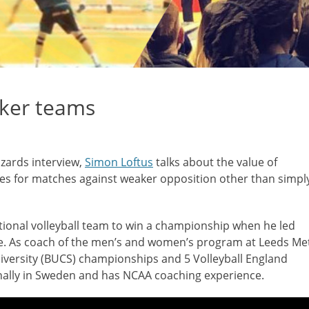
aker teams
izards interview,
Simon Loftus
talks about the value of
ves for matches against weaker opposition other than simpl
tional volleyball team to win a championship when he led
le. As coach of the men’s and women’s program at Leeds Me
niversity (BUCS) championships and 5 Volleyball England
nally in Sweden and has NCAA coaching experience.