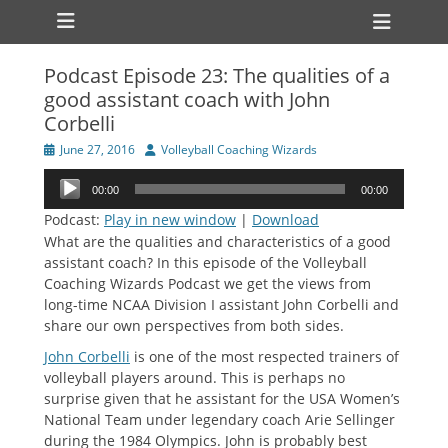
Primary Menu
Skip
Heade
to
Toggl
content
Podcast Episode 23: The qualities of a
ollapse
good assistant coach with John
hild
enu
Corbelli
ollapse
hild
Posted
Author
June 27, 2016
Volleyball Coaching Wizards
enu
on
Audio
00:00
00:00
Player
Podcast:
Play in new window
|
Download
What are the qualities and characteristics of a good
assistant coach? In this episode of the Volleyball
Coaching Wizards Podcast we get the views from
long-time NCAA Division I assistant John Corbelli and
share our own perspectives from both sides.
John Corbelli
is one of the most respected trainers of
volleyball players around. This is perhaps no
surprise given that he assistant for the USA Women’s
National Team under legendary coach Arie Sellinger
during the 1984 Olympics. John is probably best