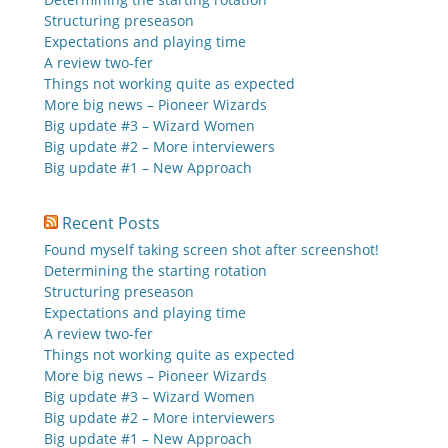
Structuring preseason
Expectations and playing time
A review two-fer
Things not working quite as expected
More big news – Pioneer Wizards
Big update #3 – Wizard Women
Big update #2 – More interviewers
Big update #1 – New Approach
Recent Posts
Found myself taking screen shot after screenshot!
Determining the starting rotation
Structuring preseason
Expectations and playing time
A review two-fer
Things not working quite as expected
More big news – Pioneer Wizards
Big update #3 – Wizard Women
Big update #2 – More interviewers
Big update #1 – New Approach