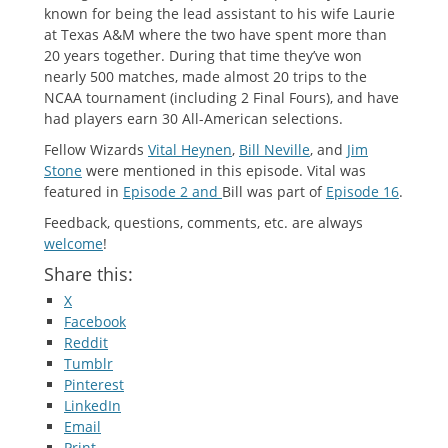
known for being the lead assistant to his wife Laurie
at Texas A&M where the two have spent more than
20 years together. During that time they’ve won
nearly 500 matches, made almost 20 trips to the
NCAA tournament (including 2 Final Fours), and have
had players earn 30 All-American selections.
Fellow Wizards
Vital Heynen
,
Bill Neville
, and
Jim
Stone
were mentioned in this episode. Vital was
featured in
Episode 2 and
Bill was part of
Episode 16
.
Feedback, questions, comments, etc. are always
welcome
!
Share this:
X
Facebook
Reddit
Tumblr
Pinterest
LinkedIn
Email
Print