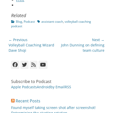
Related
Categories
Tags
Blog
,
Podcast
assistant coach
,
volleyball coaching
podcast
Post
← Previous
Next →
navigation
Previous
Next
Volleyball Coaching Wizard
John Dunning on defining
post:
post:
Dave Shoji
team culture
Facebook
Twitter
Feed
YouTube
Subscribe to Podcast
Apple Podcasts
Android
by Email
RSS
Recent Posts
Found myself taking screen shot after screenshot!
Determining the starting rotation