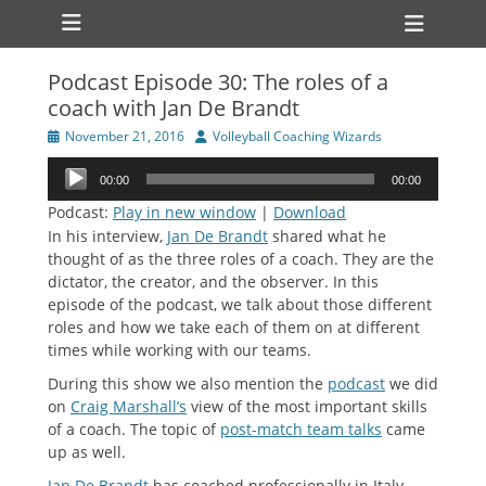
Primary Menu
Skip
Heade
to
Toggl
content
Podcast Episode 30: The roles of a
ollapse
coach with Jan De Brandt
hild
enu
Posted
Author
November 21, 2016
Volleyball Coaching Wizards
ollapse
on
hild
Audio
enu
00:00
00:00
Player
Podcast:
Play in new window
|
Download
In his interview,
Jan De Brandt
shared what he
thought of as the three roles of a coach. They are the
dictator, the creator, and the observer. In this
episode of the podcast, we talk about those different
roles and how we take each of them on at different
times while working with our teams.
During this show we also mention the
podcast
we did
on
Craig Marshall’s
view of the most important skills
of a coach. The topic of
post-match team talks
came
up as well.
Jan De Brandt
has coached professionally in Italy,