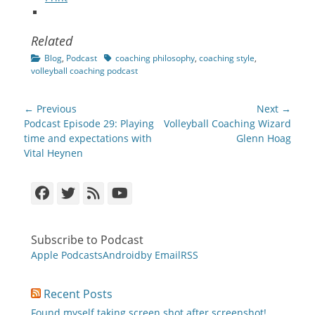
Related
Categories
Tags
Blog
,
Podcast
coaching philosophy
,
coaching style
,
volleyball coaching podcast
Post
← Previous
Next →
navigation
Previous
Next
Podcast Episode 29: Playing
Volleyball Coaching Wizard
post:
post:
time and expectations with
Glenn Hoag
Vital Heynen
Facebook
Twitter
Feed
YouTube
Subscribe to Podcast
Apple Podcasts
Android
by Email
RSS
Recent Posts
Found myself taking screen shot after screenshot!