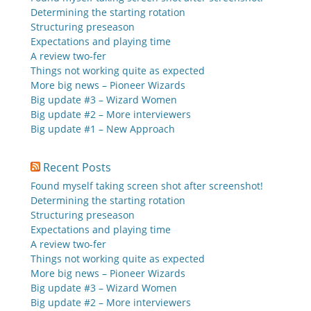
Determining the starting rotation
Structuring preseason
Expectations and playing time
A review two-fer
Things not working quite as expected
More big news – Pioneer Wizards
Big update #3 – Wizard Women
Big update #2 – More interviewers
Big update #1 – New Approach
Recent Posts
Found myself taking screen shot after screenshot!
Determining the starting rotation
Structuring preseason
Expectations and playing time
A review two-fer
Things not working quite as expected
More big news – Pioneer Wizards
Big update #3 – Wizard Women
Big update #2 – More interviewers