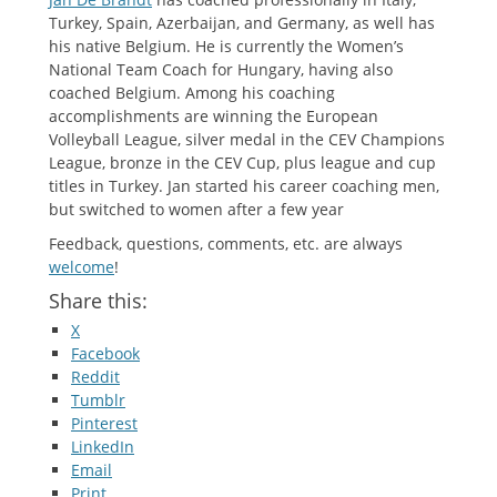
Turkey, Spain, Azerbaijan, and Germany, as well has
his native Belgium. He is currently the Women’s
National Team Coach for Hungary, having also
coached Belgium. Among his coaching
accomplishments are winning the European
Volleyball League, silver medal in the CEV Champions
League, bronze in the CEV Cup, plus league and cup
titles in Turkey. Jan started his career coaching men,
but switched to women after a few year
Feedback, questions, comments, etc. are always
welcome
!
Share this:
X
Facebook
Reddit
Tumblr
Pinterest
LinkedIn
Email
Print