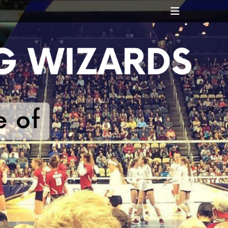
Header
Toggle