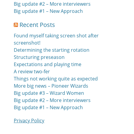
Big update #2 – More interviewers
Big update #1 – New Approach
Recent Posts
Found myself taking screen shot after
screenshot!
Determining the starting rotation
Structuring preseason
Expectations and playing time
A review two-fer
Things not working quite as expected
More big news – Pioneer Wizards
Big update #3 – Wizard Women
Big update #2 – More interviewers
Big update #1 – New Approach
Privacy Policy