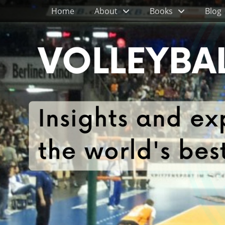
Primary Menu
Skip
Home
About
Books
Blog
to
content