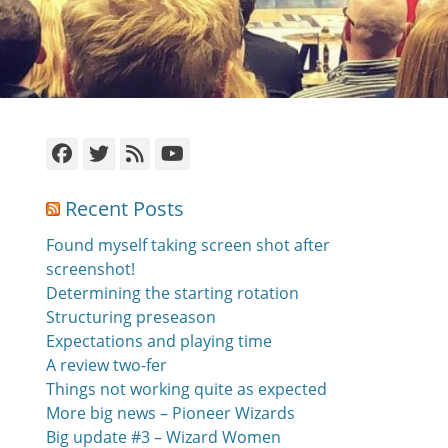
Facebook
Twitter
Feed
YouTube
Recent Posts
Found myself taking screen shot after
screenshot!
Determining the starting rotation
Structuring preseason
Expectations and playing time
A review two-fer
Things not working quite as expected
More big news – Pioneer Wizards
Big update #3 – Wizard Women