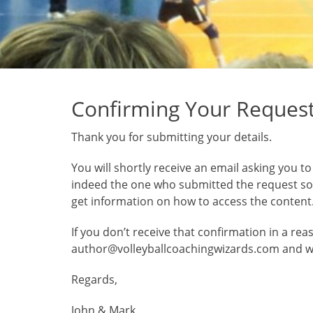
Confirming Your Reques
Thank you for submitting your details.
You will shortly receive an email asking you t
indeed the one who submitted the request so a
get information on how to access the content
If you don’t receive that confirmation in a re
author@volleyballcoachingwizards.com and we’l
Regards,
John & Mark