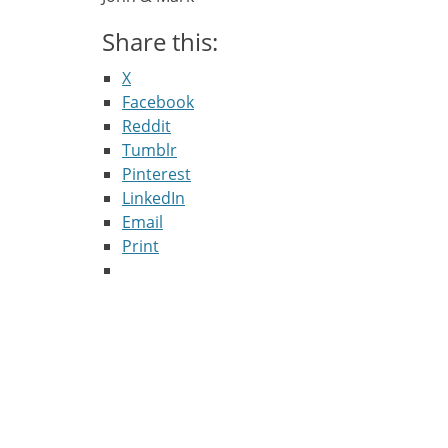
Share this:
X
Facebook
Reddit
Tumblr
Pinterest
LinkedIn
Email
Print