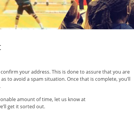
t
o confirm your address. This is done to assure that you are
s to avoid a spam situation. Once that is complete, you’ll
.
asonable amount of time, let us know at
l get it sorted out.