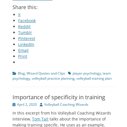
Share this:
X
Facebook
Reddit
Tumblr
Pinterest
LinkedIn
Email
Print
Categories
Tags
Blog
,
Wizard Quotes and Clips
player psychology
,
team
psychology
,
volleyball practice planning
,
volleyball training plan
Importance of specificity in training
Posted
Author
April 2, 2020
Volleyball Coaching Wizards
on
In this excerpt from his Volleyball Coaching Wizards
interview,
Tom Tait
talks about the importance of
making training specific. He uses as an example,