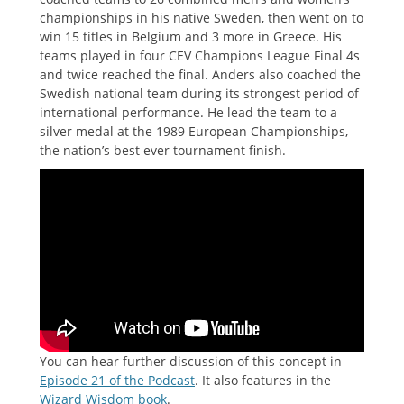
championships in his native Sweden, then went on to
win 15 titles in Belgium and 3 more in Greece. His
teams played in four CEV Champions League Final 4s
and twice reached the final. Anders also coached the
Swedish national team during its strongest period of
international performance. He lead the team to a
silver medal at the 1989 European Championships,
the nation’s best ever tournament finish.
You can hear further discussion of this concept in
Episode 21 of the Podcast
. It also features in the
Wizard Wisdom book
.