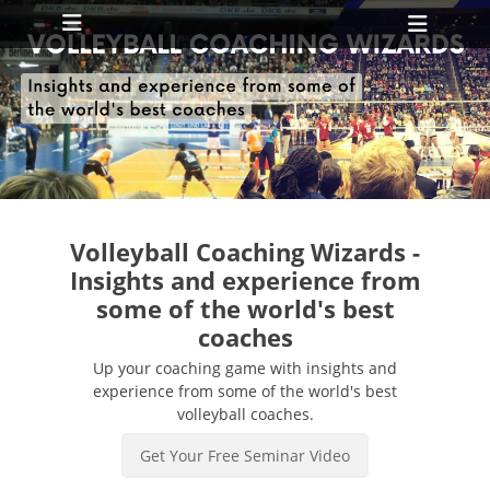
Primary Menu
Skip
Heade
to
Toggl
content
ollapse
hild
enu
ollapse
hild
enu
Volleyball Coaching Wizards -
Insights and experience from
some of the world's best
coaches
Up your coaching game with insights and
experience from some of the world's best
volleyball coaches.
Get Your Free Seminar Video