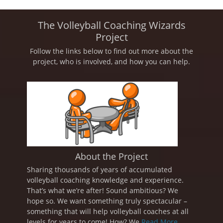
The Volleyball Coaching Wizards
Project
Follow the links below to find out more about the
project, who is involved, and how you can help.
About the Project
Sharing thousands of years of accumulated
volleyball coaching knowledge and experience.
That’s what we’re after! Sound ambitious? We
hope so. We want something truly spectacular –
something that will help volleyball coaches at all
levels for years to come! How? We
Read More ...