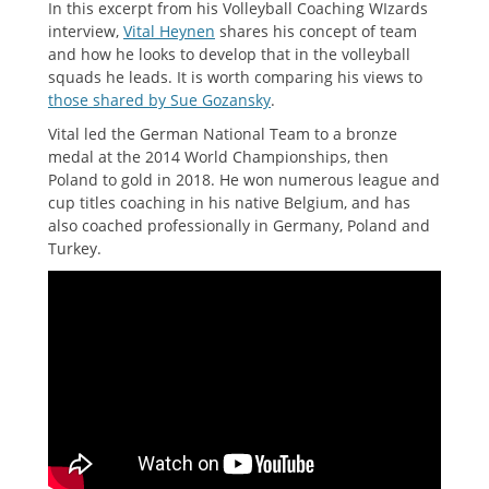
In this excerpt from his Volleyball Coaching WIzards
interview,
Vital Heynen
shares his concept of team
and how he looks to develop that in the volleyball
squads he leads. It is worth comparing his views to
those shared by Sue Gozansky
.
Vital led the German National Team to a bronze
medal at the 2014 World Championships, then
Poland to gold in 2018. He won numerous league and
cup titles coaching in his native Belgium, and has
also coached professionally in Germany, Poland and
Turkey.