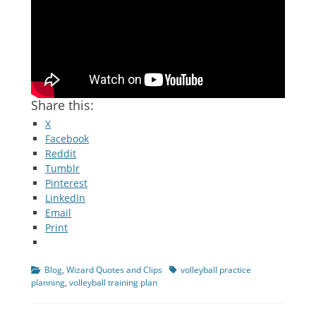
Share this:
X
Facebook
Reddit
Tumblr
Pinterest
LinkedIn
Email
Print
Categories
Tags
Blog
,
Wizard Quotes and Clips
volleyball practice
planning
,
volleyball training plan