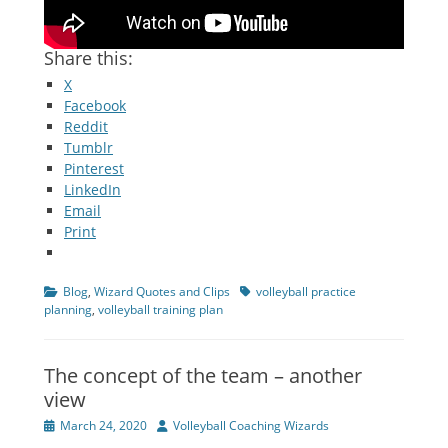
Share this:
X
Facebook
Reddit
Tumblr
Pinterest
LinkedIn
Email
Print
Categories
Tags
Blog
,
Wizard Quotes and Clips
volleyball practice
planning
,
volleyball training plan
The concept of the team – another
view
Posted
Author
March 24, 2020
Volleyball Coaching Wizards
on