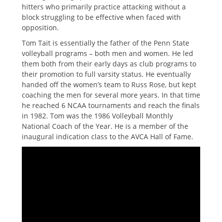
hitters who primarily practice attacking without a
block struggling to be effective when faced with
opposition.
Tom Tait is essentially the father of the Penn State
volleyball programs – both men and women. He led
them both from their early days as club programs to
their promotion to full varsity status. He eventually
handed off the women’s team to Russ Rose, but kept
coaching the men for several more years. In that time
he reached 6 NCAA tournaments and reach the finals
in 1982. Tom was the 1986 Volleyball Monthly
National Coach of the Year. He is a member of the
inaugural indication class to the AVCA Hall of Fame.