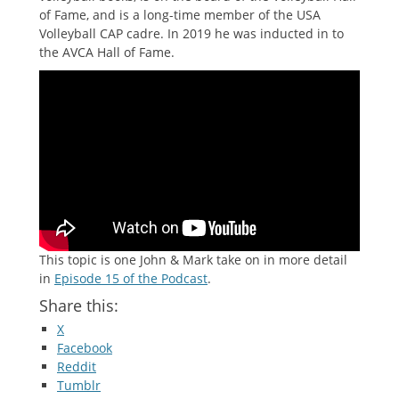
of Fame, and is a long-time member of the USA
Volleyball CAP cadre. In 2019 he was inducted in to
the AVCA Hall of Fame.
This topic is one John & Mark take on in more detail
in
Episode 15 of the Podcast
.
Share this:
X
Facebook
Reddit
Tumblr