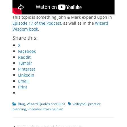
This topic is something John & Mark expand upon in
Episode 17 of the Podcast
, as well as in the
Wizard
Wisdom book
.
Share this:
X
Facebook
Reddit
Tumblr
Pinterest
LinkedIn
Email
Print
Categories
Tags
Blog
,
Wizard Quotes and Clips
volleyball practice
planning
,
volleyball training plan