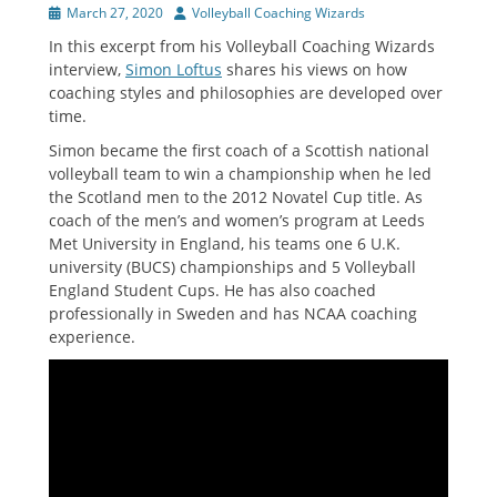
Posted
Author
March 27, 2020
Volleyball Coaching Wizards
on
In this excerpt from his Volleyball Coaching Wizards
interview,
Simon Loftus
shares his views on how
coaching styles and philosophies are developed over
time.
Simon became the first coach of a Scottish national
volleyball team to win a championship when he led
the Scotland men to the 2012 Novatel Cup title. As
coach of the men’s and women’s program at Leeds
Met University in England, his teams one 6 U.K.
university (BUCS) championships and 5 Volleyball
England Student Cups. He has also coached
professionally in Sweden and has NCAA coaching
experience.