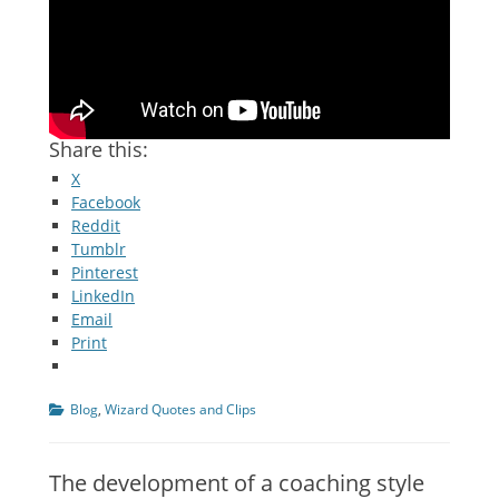
Share this:
X
Facebook
Reddit
Tumblr
Pinterest
LinkedIn
Email
Print
Categories
Blog
,
Wizard Quotes and Clips
The development of a coaching style