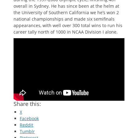
overall in Sydney. He has since been at the helm at
the University of Southern California we he’s won 2
national championships and made six semifinals
appearances, with well over 300 total wins to run his
career tally north of 1000 in NCAA Division I alone.
Share this:
X
Facebook
Reddit
Tumblr
Pinterest