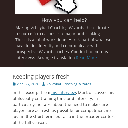
How you can help?
Making Volleyball Coaching Wizards the ultimate
resource for coaches is a major undertaking.
There is a lot of work done. Here’s part of what we
have to do.: Identify and communicate with
prospective Wizard coaches. Conduct numerous
interviews. Arrange translation
Read More ...
Keeping players fresh
Posted
Author
April 27, 2020
Volleyball Coaching Wizards
on
In this excerpt from
his interview
, Mark discusses his
philosophy on training time and intensity. In
particularly, he talks about the need to make sure
players are as fresh as possible for competition, not
just in the short term, but also in the broader context
of the full season.