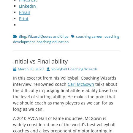
LinkedIn
Email
Print
Categories
Tags
Blog
,
Wizard Quotes and Clips
coaching career
,
coaching
development
,
coaching education
Initial vs Final ability
Posted
Author
March 30, 2020
Volleyball Coaching Wizards
on
In this excerpt from his Volleyball Coaching Wizards
interview, renowned coach
Carl McGown
talks about
the difficulty in judging final athlete ability based on
the level of starting ability. He makes the point that
we should coach as many players as we can for as
long as we can.
A 2010 AVCA Hall of Fame inductee, McGown is
widely considered one of the world’s best volleyball
coaches and a key proponent of motor learning in