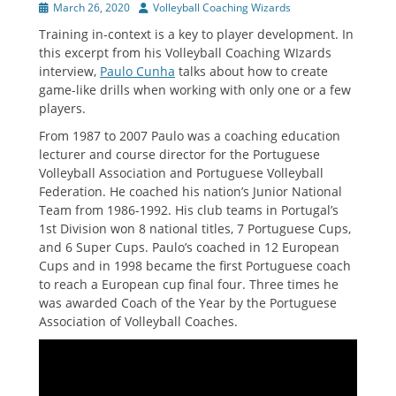
Posted
Author
March 26, 2020
Volleyball Coaching Wizards
on
Training in-context is a key to player development. In
this excerpt from his Volleyball Coaching WIzards
interview,
Paulo Cunha
talks about how to create
game-like drills when working with only one or a few
players.
From 1987 to 2007 Paulo was a coaching education
lecturer and course director for the Portuguese
Volleyball Association and Portuguese Volleyball
Federation. He coached his nation’s Junior National
Team from 1986-1992. His club teams in Portugal’s
1st Division won 8 national titles, 7 Portuguese Cups,
and 6 Super Cups. Paulo’s coached in 12 European
Cups and in 1998 became the first Portuguese coach
to reach a European cup final four. Three times he
was awarded Coach of the Year by the Portuguese
Association of Volleyball Coaches.