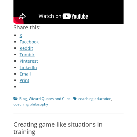
Share this:
X
Facebook
Reddit
Tumblr
Pinterest
LinkedIn
Email
Print
Categories
Tags
Blog
,
Wizard Quotes and Clips
coaching education
,
coaching philosophy
Creating game-like situations in
training