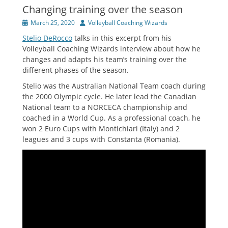
Changing training over the season
Posted
Author
March 25, 2020
Volleyball Coaching Wizards
on
Stelio DeRocco
talks in this excerpt from his
Volleyball Coaching Wizards interview about how he
changes and adapts his team’s training over the
different phases of the season.
Stelio was the Australian National Team coach during
the 2000 Olympic cycle. He later lead the Canadian
National team to a NORCECA championship and
coached in a World Cup. As a professional coach, he
won 2 Euro Cups with Montichiari (Italy) and 2
leagues and 3 cups with Constanta (Romania).