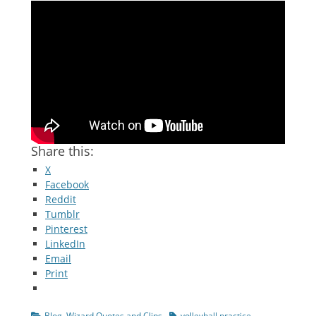
Share this:
X
Facebook
Reddit
Tumblr
Pinterest
LinkedIn
Email
Print
Categories
Tags
Blog
,
Wizard Quotes and Clips
volleyball practice