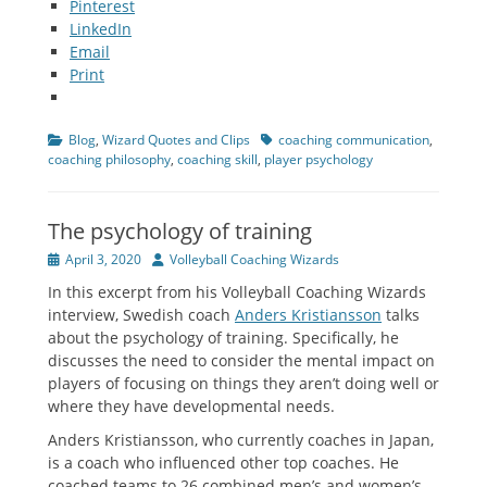
Pinterest
LinkedIn
Email
Print
Categories
Tags
Blog
,
Wizard Quotes and Clips
coaching communication
,
coaching philosophy
,
coaching skill
,
player psychology
The psychology of training
Posted
Author
April 3, 2020
Volleyball Coaching Wizards
on
In this excerpt from his Volleyball Coaching Wizards
interview, Swedish coach
Anders Kristiansson
talks
about the psychology of training. Specifically, he
discusses the need to consider the mental impact on
players of focusing on things they aren’t doing well or
where they have developmental needs.
Anders Kristiansson, who currently coaches in Japan,
is a coach who influenced other top coaches. He
coached teams to 26 combined men’s and women’s