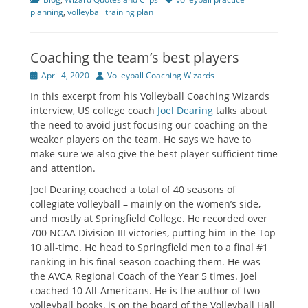
planning
,
volleyball training plan
Coaching the team’s best players
Posted
Author
April 4, 2020
Volleyball Coaching Wizards
on
In this excerpt from his Volleyball Coaching Wizards
interview, US college coach
Joel Dearing
talks about
the need to avoid just focusing our coaching on the
weaker players on the team. He says we have to
make sure we also give the best player sufficient time
and attention.
Joel Dearing coached a total of 40 seasons of
collegiate volleyball – mainly on the women’s side,
and mostly at Springfield College. He recorded over
700 NCAA Division III victories, putting him in the Top
10 all-time. He head to Springfield men to a final #1
ranking in his final season coaching them. He was
the AVCA Regional Coach of the Year 5 times. Joel
coached 10 All-Americans. He is the author of two
volleyball books, is on the board of the Volleyball Hall