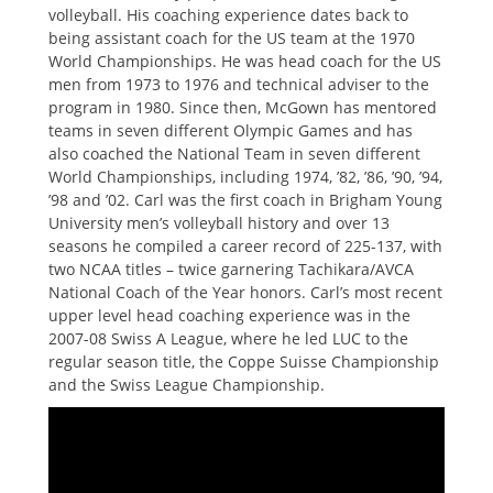
volleyball. His coaching experience dates back to
being assistant coach for the US team at the 1970
World Championships. He was head coach for the US
men from 1973 to 1976 and technical adviser to the
program in 1980. Since then, McGown has mentored
teams in seven different Olympic Games and has
also coached the National Team in seven different
World Championships, including 1974, ’82, ’86, ’90, ’94,
’98 and ’02. Carl was the first coach in Brigham Young
University men’s volleyball history and over 13
seasons he compiled a career record of 225-137, with
two NCAA titles – twice garnering Tachikara/AVCA
National Coach of the Year honors. Carl’s most recent
upper level head coaching experience was in the
2007-08 Swiss A League, where he led LUC to the
regular season title, the Coppe Suisse Championship
and the Swiss League Championship.