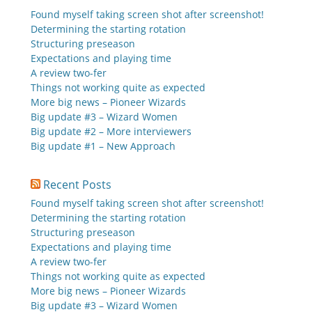
Found myself taking screen shot after screenshot!
Determining the starting rotation
Structuring preseason
Expectations and playing time
A review two-fer
Things not working quite as expected
More big news – Pioneer Wizards
Big update #3 – Wizard Women
Big update #2 – More interviewers
Big update #1 – New Approach
Recent Posts
Found myself taking screen shot after screenshot!
Determining the starting rotation
Structuring preseason
Expectations and playing time
A review two-fer
Things not working quite as expected
More big news – Pioneer Wizards
Big update #3 – Wizard Women