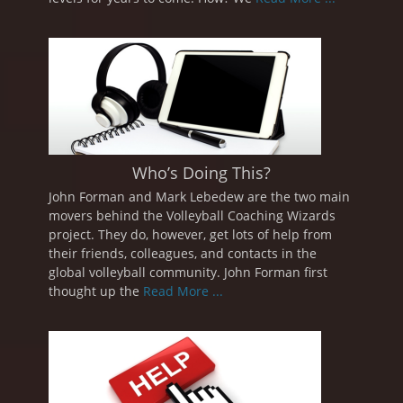
Who’s Doing This?
John Forman and Mark Lebedew are the two main
movers behind the Volleyball Coaching Wizards
project. They do, however, get lots of help from
their friends, colleagues, and contacts in the
global volleyball community. John Forman first
thought up the
Read More ...