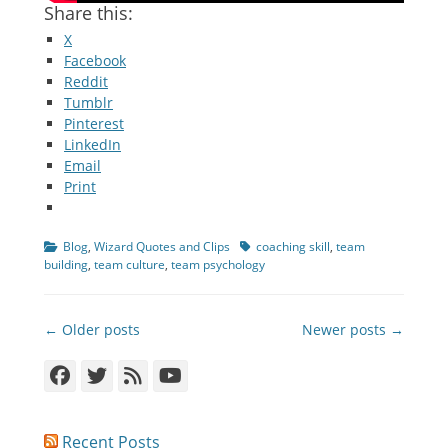
Share this:
X
Facebook
Reddit
Tumblr
Pinterest
LinkedIn
Email
Print
Categories
Tags
Blog
,
Wizard Quotes and Clips
coaching skill
,
team
building
,
team culture
,
team psychology
Post
← Older posts
Newer posts →
navigation
Facebook
Twitter
Feed
YouTube
Recent Posts