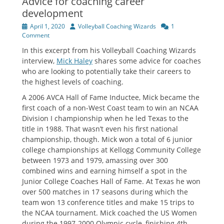
Advice for coaching career
development
Posted
Author
April 1, 2020
Volleyball Coaching Wizards
1
on
Comment
In this excerpt from his Volleyball Coaching Wizards
interview,
Mick Haley
shares some advice for coaches
who are looking to potentially take their careers to
the highest levels of coaching.
A 2006 AVCA Hall of Fame Inductee, Mick became the
first coach of a non-West Coast team to win an NCAA
Division I championship when he led Texas to the
title in 1988. That wasn’t even his first national
championship, though. Mick won a total of 6 junior
college championships at Kellogg Community College
between 1973 and 1979, amassing over 300
combined wins and earning himself a spot in the
Junior College Coaches Hall of Fame. At Texas he won
over 500 matches in 17 seasons during which the
team won 13 conference titles and make 15 trips to
the NCAA tournament. Mick coached the US Women
during the 1997-2000 Olympic cycle, finishing 4th